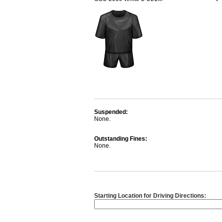
Suspended:
None.
Outstanding Fines:
None.
Starting Location for Driving Directions: