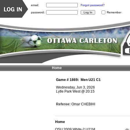
email:
Forgot password?
password:
Remember
Home
Game #
1869
:
Men U21 C1
Wednesday, Jun 3, 2026
Lytle Park West
@
20:15
Referee:
Omar CHEBIHI
Home
OSU 2009 White-2 U21M
-v-