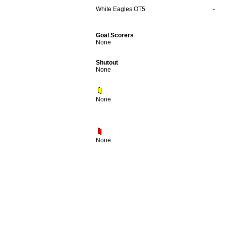
White Eagles OT5
-
Goal Scorers
None
Shutout
None
None
None