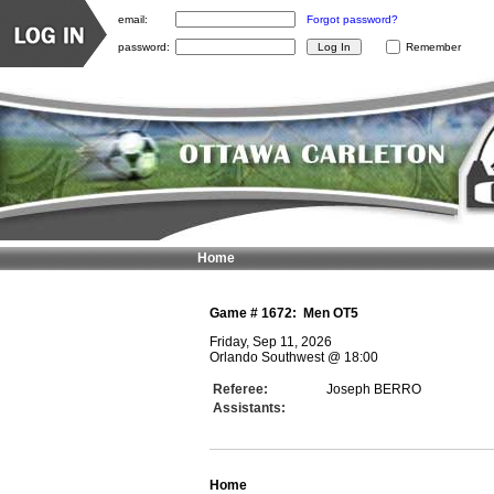
email:
Forgot password?
password:
Remember
Home
Game #
1672
:
Men OT5
Friday, Sep 11, 2026
Orlando Southwest
@
18:00
Referee:
Joseph BERRO
Assistants:
Home