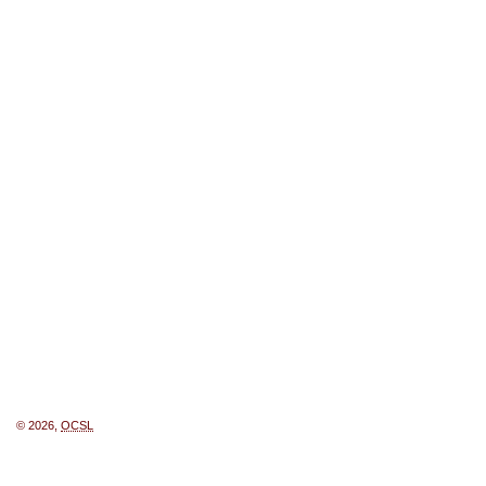
© 2026,
OCSL