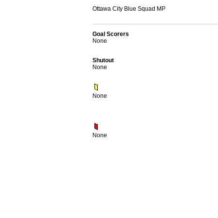
Ottawa City Blue Squad MP
Goal Scorers
None
Shutout
None
None
None