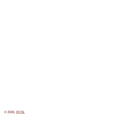
© 2026,
OCSL