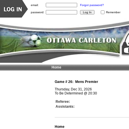
email:
Forgot password?
password:
Remember
Home
Game #
26
:
Mens Premier
Thursday, Dec 31, 2026
To Be Determined
@
20:30
Referee:
Assistants:
Home