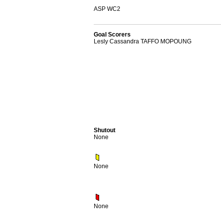
ASP WC2
Goal Scorers
Lesly Cassandra TAFFO MOPOUNG
Shutout
None
None
None