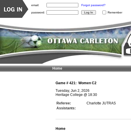
email:
Forgot password?
password:
Remember
Home
Game #
421
:
Women C2
Tuesday, Jun 2, 2026
Heritage College
@
18:30
Referee:
Charlotte JUTRAS
Assistants:
Home