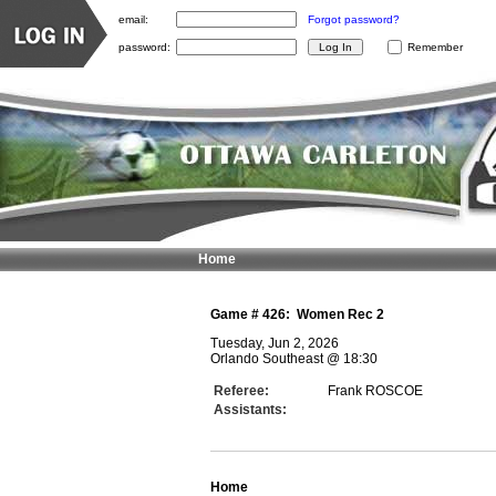
email:
Forgot password?
password:
Remember
Home
Game #
426
:
Women Rec 2
Tuesday, Jun 2, 2026
Orlando Southeast
@
18:30
Referee:
Frank ROSCOE
Assistants:
Home