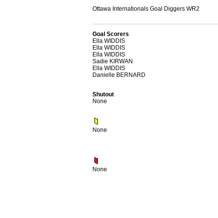
Ottawa Internationals Goal Diggers WR2
Goal Scorers
Ella WIDDIS
Ella WIDDIS
Ella WIDDIS
Sadie KIRWAN
Ella WIDDIS
Danielle BERNARD
Shutout
None
None
None