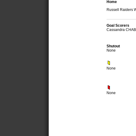
Home
Russell Raiders
Goal Scorers
Cassandra CHA
Shutout
None
None
None