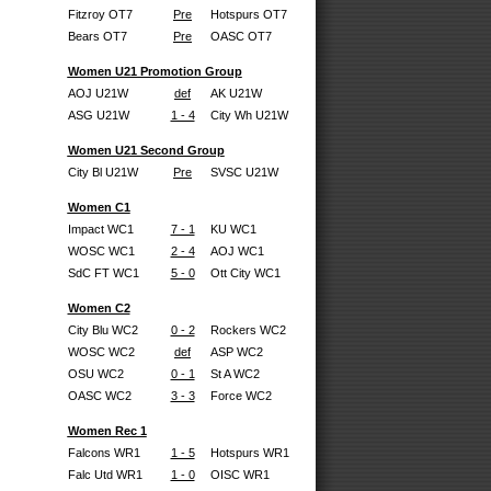
Fitzroy OT7
Pre
Hotspurs OT7
Bears OT7
Pre
OASC OT7
Women U21 Promotion Group
AOJ U21W
def
AK U21W
ASG U21W
1 - 4
City Wh U21W
Women U21 Second Group
City Bl U21W
Pre
SVSC U21W
Women C1
Impact WC1
7 - 1
KU WC1
WOSC WC1
2 - 4
AOJ WC1
SdC FT WC1
5 - 0
Ott City WC1
Women C2
City Blu WC2
0 - 2
Rockers WC2
WOSC WC2
def
ASP WC2
OSU WC2
0 - 1
St A WC2
OASC WC2
3 - 3
Force WC2
Women Rec 1
Falcons WR1
1 - 5
Hotspurs WR1
Falc Utd WR1
1 - 0
OISC WR1