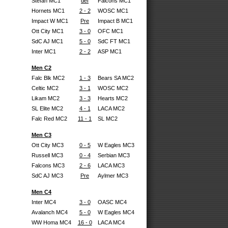
Stefan MC1
def
Falcons MC1
Hornets MC1
2 - 2
WOSC MC1
Impact W MC1
Pre
Impact B MC1
Ott City MC1
3 - 0
OFC MC1
SdC AJ MC1
5 - 0
SdC FT MC1
Inter MC1
2 - 2
ASP MC1
Men C2
Falc Blk MC2
1 - 3
Bears SA MC2
Celtic MC2
3 - 1
WOSC MC2
Likam MC2
3 - 3
Hearts MC2
SL Elite MC2
4 - 1
LACA MC2
Falc Red MC2
11 - 1
SL MC2
Men C3
Ott City MC3
0 - 5
W Eagles MC3
Russell MC3
0 - 4
Serbian MC3
Falcons MC3
2 - 6
LACA MC3
SdC AJ MC3
Pre
Aylmer MC3
Men C4
Inter MC4
3 - 0
OASC MC4
Avalanch MC4
5 - 0
W Eagles MC4
WW Homa MC4
16 - 0
LACA MC4