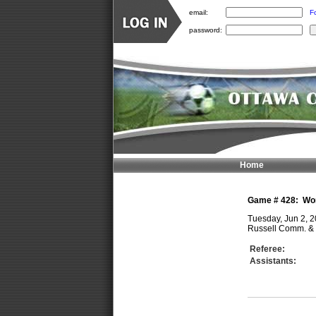
email:
F
password:
Home
Game #
428
:
Wo
Tuesday, Jun 2, 
Russell Comm. & 
Referee:
Assistants: