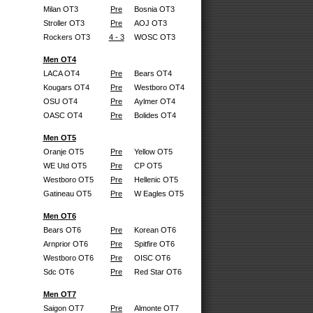
Milan OT3
Pre
Bosnia OT3
Stroller OT3
Pre
AOJ OT3
Rockers OT3
4 - 3
WOSC OT3
Men OT4
LACA OT4
Pre
Bears OT4
Kougars OT4
Pre
Westboro OT4
OSU OT4
Pre
Aylmer OT4
OASC OT4
Pre
Bolides OT4
Men OT5
Oranje OT5
Pre
Yellow OT5
WE Utd OT5
Pre
CP OT5
Westboro OT5
Pre
Hellenic OT5
Gatineau OT5
Pre
W Eagles OT5
Men OT6
Bears OT6
Pre
Korean OT6
Arnprior OT6
Pre
Spitfire OT6
Westboro OT6
Pre
OISC OT6
Sdc OT6
Pre
Red Star OT6
Men OT7
Saigon OT7
Pre
Almonte OT7