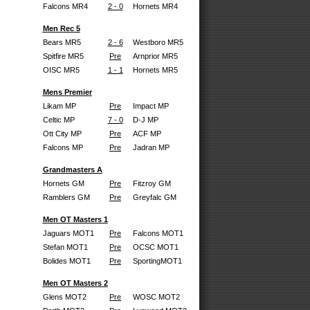
Falcons MR4
2 - 0
Hornets MR4
Men Rec 5
Bears MR5
2 - 6
Westboro MR5
Spitfire MR5
Pre
Arnprior MR5
OISC MR5
1 - 1
Hornets MR5
Mens Premier
Likam MP
Pre
Impact MP
Celtic MP
7 - 0
D-J MP
Ott City MP
Pre
ACF MP
Falcons MP
Pre
Jadran MP
Grandmasters A
Hornets GM
Pre
Fitzroy GM
Ramblers GM
Pre
Greyfalc GM
Men OT Masters 1
Jaguars MOT1
Pre
Falcons MOT1
Stefan MOT1
Pre
OCSC MOT1
Bolides MOT1
Pre
SportingMOT1
Men OT Masters 2
Glens MOT2
Pre
WOSC MOT2