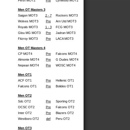
Perth MOT2
Pre
Lynwood MOT2
Men OT Masters 3
Saigon MOT3
2 - 7
Rockers MOT3
Wolves MOT3
Pre
Arn Utd MOT3
Royals MOT3
1 - 3
FCG MOT3
Glou MG MOT3
Pre
Jadran MOT3
Fitzroy MOT3
Pre
LACA MOT3
Men OT Masters 4
CP MOT4
Pre
Falcons MOT4
Almonte MOT4
Pre
G Dudes MOT4
Nepean MOT4
Pre
WOSC MOT4
Men OT1
ACF OT1
Pre
Hellenic OT1
Falcons OT1
Pre
Bolides OT1
Men OT2
Sdc OT2
Pre
Sporting OT2
OCSC OT2
Pre
Falcons OT2
Inter OT2
Pre
Blazers OT2
Westboro OT2
def
Peru OT2
Men OT3