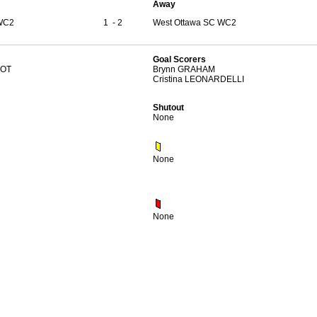
Away
 WC2
1
-
2
West Ottawa SC WC2
Goal Scorers
BOT
Brynn GRAHAM
Cristina LEONARDELLI
Shutout
None
None
None