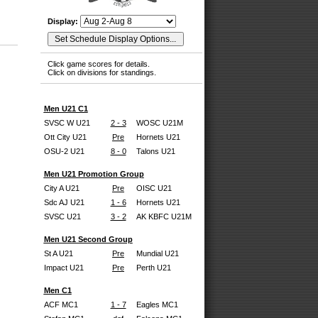
Display:
Click game scores for details.
Click on divisions for standings.
Men U21 C1
SVSC W U21
2 - 3
WOSC U21M
Ott City U21
Pre
Hornets U21
OSU-2 U21
8 - 0
Talons U21
Men U21 Promotion Group
City A U21
Pre
OISC U21
Sdc AJ U21
1 - 6
Hornets U21
SVSC U21
3 - 2
AK KBFC U21M
Men U21 Second Group
St A U21
Pre
Mundial U21
Impact U21
Pre
Perth U21
Men C1
ACF MC1
1 - 7
Eagles MC1