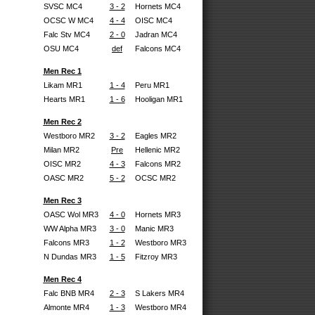
SVSC MC4
3 - 2
Hornets MC4
OCSC W MC4
4 - 4
OISC MC4
Falc Stv MC4
2 - 0
Jadran MC4
OSU MC4
def
Falcons MC4
Men Rec 1
Likam MR1
1 - 4
Peru MR1
Hearts MR1
1 - 6
Hooligan MR1
Men Rec 2
Westboro MR2
3 - 2
Eagles MR2
Milan MR2
Pre
Hellenic MR2
OISC MR2
4 - 3
Falcons MR2
OASC MR2
5 - 2
OCSC MR2
Men Rec 3
OASC Wol MR3
4 - 0
Hornets MR3
WW Alpha MR3
3 - 0
Manic MR3
Falcons MR3
1 - 2
Westboro MR3
N Dundas MR3
1 - 5
Fitzroy MR3
Men Rec 4
Falc BNB MR4
2 - 3
S Lakers MR4
Almonte MR4
1 - 3
Westboro MR4