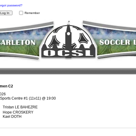
orgot password?
Remember
men C2
2026
Sports Centre #1 (11v11)
@
19:00
Tristan LE BAHEZRE
Hope CROSKERY
Kael DOTH