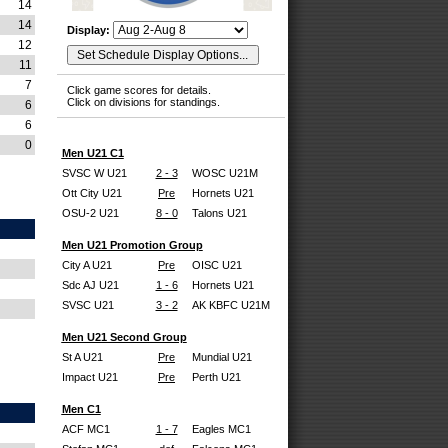
14
14
Display:
12
11
7
Click game scores for details.
Click on divisions for standings.
6
6
0
Men U21 C1
SVSC W U21
2 - 3
WOSC U21M
Ott City U21
Pre
Hornets U21
OSU-2 U21
8 - 0
Talons U21
Men U21 Promotion Group
City A U21
Pre
OISC U21
Sdc AJ U21
1 - 6
Hornets U21
SVSC U21
3 - 2
AK KBFC U21M
Men U21 Second Group
St A U21
Pre
Mundial U21
Impact U21
Pre
Perth U21
Men C1
ACF MC1
1 - 7
Eagles MC1