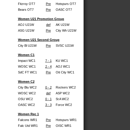
Fitzroy OT7
Pre
Hotspurs OT7
Bears OT7
Pre
OASC OT7
Women U21 Promotion Group
AOJ U21W
def
AK U21W
ASG U21W
Pre
City Wh U21W
Women U21 Second Group
City Bl U21W
Pre
SVSC U21W
Women C1
Impact WC1
7 - 1
KU WC1
WOSC WC1
2 - 4
AOJ WC1
SdC FT WC1
Pre
Ott City WC1
Women C2
City Blu WC2
0 - 2
Rockers WC2
WOSC WC2
def
ASP WC2
OSU WC2
0 - 1
St A WC2
OASC WC2
3 - 3
Force WC2
Women Rec 1
Falcons WR1
Pre
Hotspurs WR1
Falc Utd WR1
Pre
OISC WR1