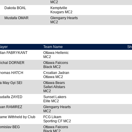
MC2
Dakota BOAL
Kemptville
Kougars MC2
Mustafa OMAR
Glengarry Hearts
MC2
layer
Team Name
Sh
llan FABRYKANT
Ottawa Hellenic
MC2
ichal DORNER
Ottawa Falcons
Black MC2
homas HATCH
Croatian Jadran
Ottawa MC2
a May Gyi SEI
Ottawa Bears
Safari Allstars
MC2
udaifa ZAYED
Sunset Lakers
Elite MC2
uan RAMIREZ
Glengarry Hearts
MC2
ame Withheld by Club
FCG Likam
Sporting CF MC2
omislav BEG
Ottawa Falcons
Black MC2