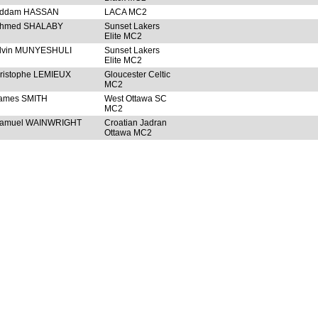
ddam HASSAN
LACA MC2
hmed SHALABY
Sunset Lakers
Elite MC2
lvin MUNYESHULI
Sunset Lakers
Elite MC2
ristophe LEMIEUX
Gloucester Celtic
MC2
ames SMITH
West Ottawa SC
MC2
amuel WAINWRIGHT
Croatian Jadran
Ottawa MC2