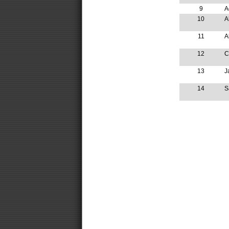
9
A
10
A
11
A
12
C
13
J
14
S