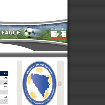
Pts
24
22
20
19
16
14