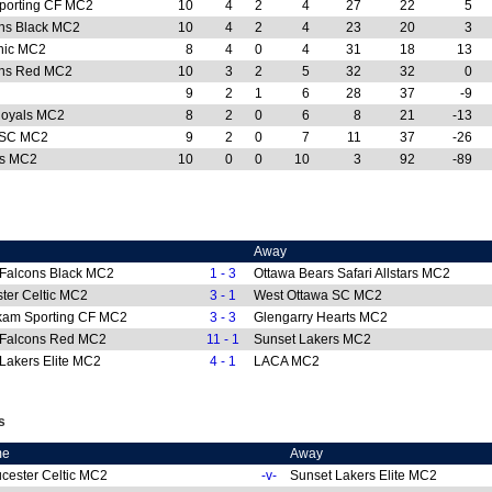
porting CF MC2
10
4
2
4
27
22
5
ns Black MC2
10
4
2
4
23
20
3
nic MC2
8
4
0
4
31
18
13
ons Red MC2
10
3
2
5
32
32
0
9
2
1
6
28
37
-9
Royals MC2
8
2
0
6
8
21
-13
 SC MC2
9
2
0
7
11
37
-26
rs MC2
10
0
0
10
3
92
-89
Away
 Falcons Black MC2
1 - 3
Ottawa Bears Safari Allstars MC2
ter Celtic MC2
3 - 1
West Ottawa SC MC2
kam Sporting CF MC2
3 - 3
Glengarry Hearts MC2
 Falcons Red MC2
11 - 1
Sunset Lakers MC2
Lakers Elite MC2
4 - 1
LACA MC2
s
me
Away
cester Celtic MC2
-v-
Sunset Lakers Elite MC2