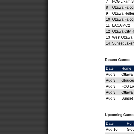
7
FCG Likam S
8
Ottawa Falco
9
Ottawa Helle
10
Ottawa Falc
11
LACA MC2
12
Ottawa City 
13
West Ottawa
14
Sunset Lake
Recent Games
Date
Home
Aug 3
Ottawa
Aug 3
Glouces
Aug 3
FCG Li
Aug 3
Ottawa
Aug 3
Sunset 
Upcoming Game
Date
Ho
Aug 10
Glou