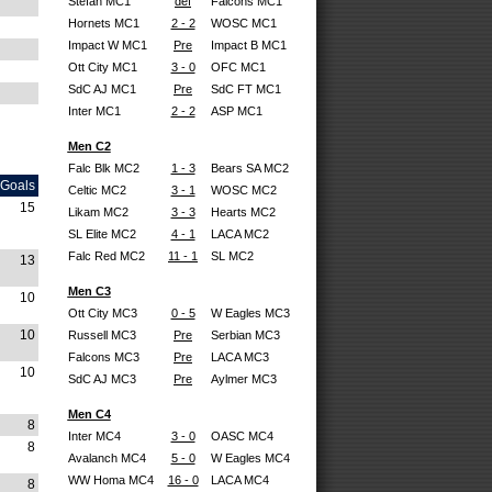
Stefan MC1
def
Falcons MC1
Hornets MC1
2 - 2
WOSC MC1
Impact W MC1
Pre
Impact B MC1
Ott City MC1
3 - 0
OFC MC1
SdC AJ MC1
Pre
SdC FT MC1
Inter MC1
2 - 2
ASP MC1
Men C2
Falc Blk MC2
1 - 3
Bears SA MC2
Goals
Celtic MC2
3 - 1
WOSC MC2
15
Likam MC2
3 - 3
Hearts MC2
SL Elite MC2
4 - 1
LACA MC2
Falc Red MC2
11 - 1
SL MC2
13
Men C3
10
Ott City MC3
0 - 5
W Eagles MC3
10
Russell MC3
Pre
Serbian MC3
Falcons MC3
Pre
LACA MC3
10
SdC AJ MC3
Pre
Aylmer MC3
Men C4
8
Inter MC4
3 - 0
OASC MC4
8
Avalanch MC4
5 - 0
W Eagles MC4
WW Homa MC4
16 - 0
LACA MC4
8