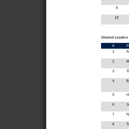
9
10
Shutout Leaders
#
P
1
A
2
M
3
T
4
B
5
H
6
J
7
N
8
T