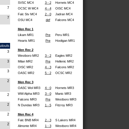
SVSC MC4
3 - 2
Hornets MC4
7
OCSC W MC4
4 - 4
OISC MC4
Falc Stv MC4
2 - 0
Jadran MC4
7
OSU MC4
def
Falcons MC4
Men Rec 1
Likam MR1
Pre
Peru MR1
Hearts MR1
Pre
Hooligan MR1
utouts
Men Rec 2
3
Westboro MR2
3 - 2
Eagles MR2
3
Milan MR2
Pre
Hellenic MR2
OISC MR2
4 - 3
Falcons MR2
3
OASC MR2
5 - 2
OCSC MR2
2
Men Rec 3
OASC Wol MR3
4 - 0
Hornets MR3
WW Alpha MR3
3 - 0
Manic MR3
2
Falcons MR3
Pre
Westboro MR3
2
N Dundas MR3
1 - 5
Fitzroy MR3
2
Men Rec 4
Falc BNB MR4
2 - 3
S Lakers MR4
2
Almonte MR4
1 - 3
Westboro MR4