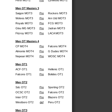
Perth MOT2
Pre
Lynwood MOT2
Men OT Masters 3
Saigon MOT3
Pre
Rockers MOT3
Wolves MOT3
Pre
Arn Utd MOT3
Royals MOT3
Pre
FCG MOT3
Glou MG MOT3
Pre
Jadran MOT3
Fitzroy MOT3
Pre
LACA MOT3
Men OT Masters 4
CP MOT4
Pre
Falcons MOT4
Almonte MOT4
Pre
G Dudes MOT4
Nepean MOT4
Pre
WOSC MOT4
Men OT1
ACF OT1
Pre
Hellenic OT1
Falcons OT1
Pre
Bolides OT1
Men OT2
Sdc OT2
Pre
Sporting OT2
OCSC OT2
Pre
Falcons OT2
Inter OT2
Pre
Blazers OT2
Westboro OT2
def
Peru OT2
Men OT3