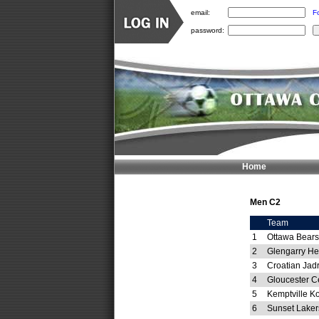
email:
F
password:
Home
Men C2
Team
1
Ottawa Bears 
2
Glengarry He
3
Croatian Jad
4
Gloucester C
5
Kemptville 
6
Sunset Laker