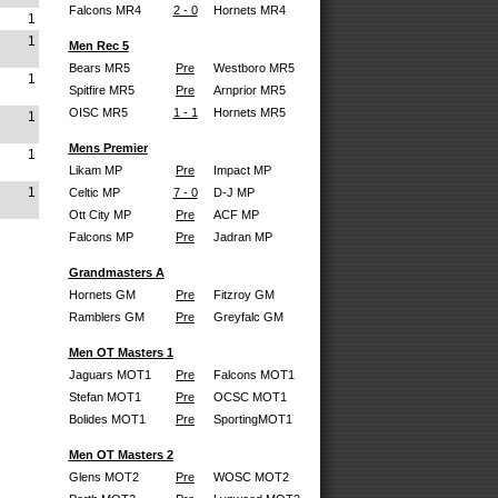
Falcons MR4
2 - 0
Hornets MR4
1
1
Men Rec 5
Bears MR5
Pre
Westboro MR5
1
Spitfire MR5
Pre
Arnprior MR5
OISC MR5
1 - 1
Hornets MR5
1
Mens Premier
1
Likam MP
Pre
Impact MP
1
Celtic MP
7 - 0
D-J MP
Ott City MP
Pre
ACF MP
Falcons MP
Pre
Jadran MP
Grandmasters A
Hornets GM
Pre
Fitzroy GM
Ramblers GM
Pre
Greyfalc GM
Men OT Masters 1
Jaguars MOT1
Pre
Falcons MOT1
Stefan MOT1
Pre
OCSC MOT1
Bolides MOT1
Pre
SportingMOT1
Men OT Masters 2
Glens MOT2
Pre
WOSC MOT2