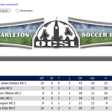
orgot password?
Remember
GP
W
T
L
GF
GA
+/-
Safari Allstars MC2
10
8
0
2
43
20
23
arts MC2
9
7
1
1
31
12
19
ran Ottawa MC2
9
6
2
1
39
11
28
eltic MC2
8
6
1
1
39
11
28
Kougars MC2
8
5
1
2
21
12
9
s Elite MC2
10
4
2
4
26
17
9