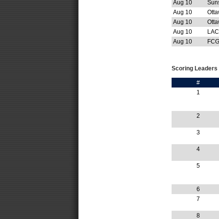
Aug 10
Sun
Aug 10
Ott
Aug 10
Otta
Aug 10
LAC
Aug 10
FCG
Scoring Leaders
#
1
2
3
4
5
6
7
8