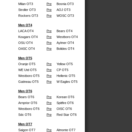
Milan OT3
Pre
Bosnia OT3
Stroller OT3
Pre
AOJ OT3
Rockers OT3
Pre
WOSC OT3
Men OT4
LACA OT4
Pre
Bears OT4
Kougars OT4
Pre
Westboro OT4
OSU OT4
Pre
Aylmer OT4
OASC OT4
Pre
Bolides OT4
Men OT5
Oranje OT5
Pre
Yellow OT5
WE Utd OT5
Pre
CP OT5
Westboro OT5
Pre
Hellenic OT5
Gatineau OT5
Pre
W Eagles OT5
Men OT6
Bears OT6
Pre
Korean OT6
Arnprior OT6
Pre
Spitfire OT6
Westboro OT6
Pre
OISC OT6
Sdc OT6
Pre
Red Star OT6
Men OT7
Saigon OT7
Pre
Almonte OT7