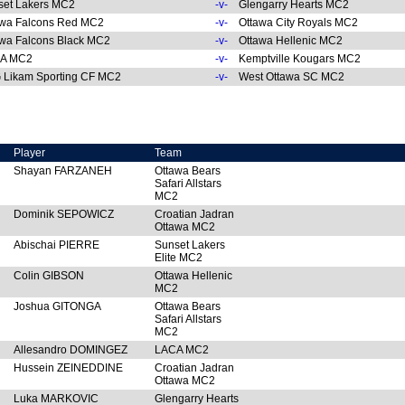
set Lakers MC2
-v-
Glengarry Hearts MC2
awa Falcons Red MC2
-v-
Ottawa City Royals MC2
wa Falcons Black MC2
-v-
Ottawa Hellenic MC2
A MC2
-v-
Kemptville Kougars MC2
 Likam Sporting CF MC2
-v-
West Ottawa SC MC2
Player
Team
Shayan FARZANEH
Ottawa Bears
Safari Allstars
MC2
Dominik SEPOWICZ
Croatian Jadran
Ottawa MC2
Abischai PIERRE
Sunset Lakers
Elite MC2
Colin GIBSON
Ottawa Hellenic
MC2
Joshua GITONGA
Ottawa Bears
Safari Allstars
MC2
Allesandro DOMINGEZ
LACA MC2
Hussein ZEINEDDINE
Croatian Jadran
Ottawa MC2
Luka MARKOVIC
Glengarry Hearts