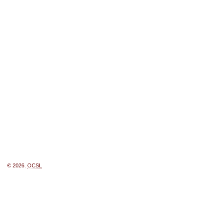
© 2026,
OCSL