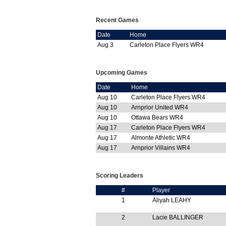
Recent Games
Date
Home
Aug 3
Carleton Place Flyers WR4
Upcoming Games
Date
Home
Aug 10
Carleton Place Flyers WR4
Aug 10
Arnprior United WR4
Aug 10
Ottawa Bears WR4
Aug 17
Carleton Place Flyers WR4
Aug 17
Almonte Athletic WR4
Aug 17
Arnprior Villains WR4
Scoring Leaders
#
Player
1
Aliyah LEAHY
2
Lacie BALLINGER