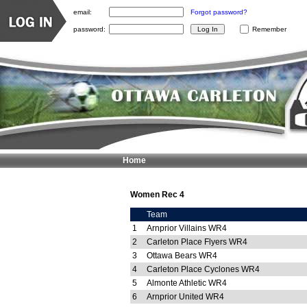
email:
Forgot password?
password:
Remember
Home
Women Rec 4
Team
1
Arnprior Villains WR4
2
Carleton Place Flyers WR4
3
Ottawa Bears WR4
4
Carleton Place Cyclones WR4
5
Almonte Athletic WR4
6
Arnprior United WR4