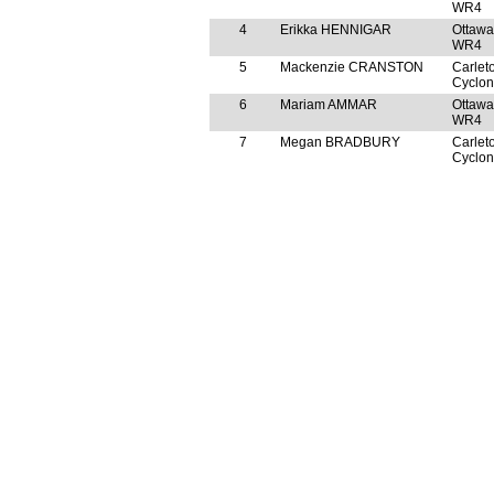
WR4
4
Erikka HENNIGAR
Ottawa
WR4
5
Mackenzie CRANSTON
Carlet
Cyclo
6
Mariam AMMAR
Ottawa
WR4
7
Megan BRADBURY
Carlet
Cyclo