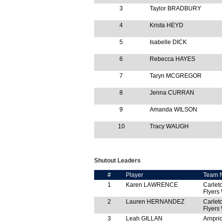
3
Taylor BRADBURY
4
Krista HEYD
5
Isabelle DICK
6
Rebecca HAYES
7
Taryn MCGREGOR
8
Jenna CURRAN
9
Amanda WILSON
10
Tracy WAUGH
Shutout Leaders
#
Player
Team 
1
Karen LAWRENCE
Carlet
Flyers
2
Lauren HERNANDEZ
Carlet
Flyers
3
Leah GILLAN
Arnprio