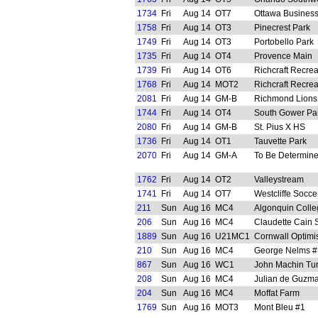
1734
Fri
Aug 14
OT7
Ottawa Business
1758
Fri
Aug 14
OT3
Pinecrest Park
1749
Fri
Aug 14
OT3
Portobello Park
1735
Fri
Aug 14
OT4
Provence Main
1739
Fri
Aug 14
OT6
Richcraft Recre
1768
Fri
Aug 14
MOT2
Richcraft Recre
2081
Fri
Aug 14
GM-B
Richmond Lions
1744
Fri
Aug 14
OT4
South Gower Pa
2080
Fri
Aug 14
GM-B
St. Pius X HS
1736
Fri
Aug 14
OT1
Tauvette Park
2070
Fri
Aug 14
GM-A
To Be Determin
1762
Fri
Aug 14
OT2
Valleystream
1741
Fri
Aug 14
OT7
Westcliffe Socce
211
Sun
Aug 16
MC4
Algonquin Colle
206
Sun
Aug 16
MC4
Claudette Cain 
1889
Sun
Aug 16
U21MC1
Cornwall Optimis
210
Sun
Aug 16
MC4
George Nelms #1
867
Sun
Aug 16
WC1
John Machin Tur
208
Sun
Aug 16
MC4
Julian de Guzma
204
Sun
Aug 16
MC4
Moffat Farm
1769
Sun
Aug 16
MOT3
Mont Bleu #1