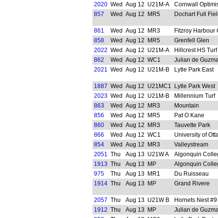
2020
Wed
Aug 12
U21M-A
Cornwall Optimi
857
Wed
Aug 12
MR5
Dochart Full Fie
861
Wed
Aug 12
MR3
Fitzroy Harbour
858
Wed
Aug 12
MR5
Grenfell Glen
2022
Wed
Aug 12
U21M-A
Hillcrest HS Turf
862
Wed
Aug 12
WC1
Julian de Guzma
2021
Wed
Aug 12
U21M-B
Lytle Park East
1887
Wed
Aug 12
U21MC1
Lytle Park West
2023
Wed
Aug 12
U21M-B
Millennium Turf
863
Wed
Aug 12
MR3
Mountain
856
Wed
Aug 12
MR5
Pat O Kane
860
Wed
Aug 12
MR3
Tauvette Park
866
Wed
Aug 12
WC1
University of Ot
854
Wed
Aug 12
MR3
Valleystream
2051
Thu
Aug 13
U21W A
Algonquin Colle
1913
Thu
Aug 13
MP
Algonquin Colle
975
Thu
Aug 13
MR1
Du Ruisseau
1914
Thu
Aug 13
MP
Grand Rivere
2057
Thu
Aug 13
U21W B
Hornets Nest #9
1912
Thu
Aug 13
MP
Julian de Guzma