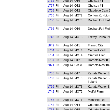
1732
Fri
Aug 14
OT6
Chelsea #1
1767
Fri
Aug 14
OT2
Chelsea #1
1759
Fri
Aug 14
OT2
Claudette Cain 
1765
Fri
Aug 14
MOT2
Conlon #1 - Lion
1750
Fri
Aug 14
MOT3
Dochart Full Fie
1766
Fri
Aug 14
OT6
Dochart Full Fie
1746
Fri
Aug 14
MOT3
Fitzroy Harbour
1842
Fri
Aug 14
OT1
Franco Cite
1764
Fri
Aug 14
MOT4
Gemmill Park
1754
Fri
Aug 14
MOT4
Grenfell Glen
1757
Fri
Aug 14
OT2
Hornets Nest #3
2071
Fri
Aug 14
GM-A
Hornets Nest #4
1755
Fri
Aug 14
OT7
Kanata Walter B
1738
Fri
Aug 14
MOT3
Kanata Walter B
Ireland
1756
Fri
Aug 14
MOT3
Kanata Walter B
1742
Fri
Aug 14
MOT2
Moffat Farm
1747
Fri
Aug 14
MOT1
Mont Bleu #1
1748
Fri
Aug 14
OT4
Orlando Southea
1763
Fri
Aug 14
OT5
Orlando Southw