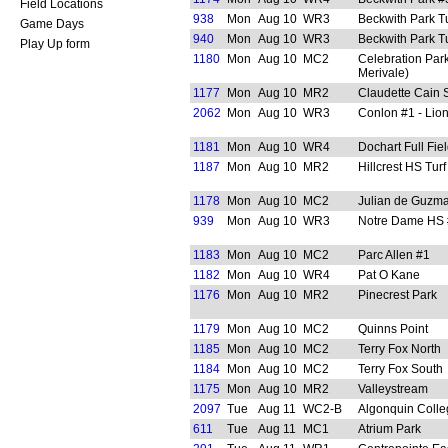
Field Locations
938
Mon
Aug 10
WR3
Beckwith Park Tu
Game Days
940
Mon
Aug 10
WR3
Beckwith Park Tu
Play Up form
1180
Mon
Aug 10
MC2
Celebration Park
Merivale)
1177
Mon
Aug 10
MR2
Claudette Cain 
2062
Mon
Aug 10
WR3
Conlon #1 - Lion
1181
Mon
Aug 10
WR4
Dochart Full Fie
1187
Mon
Aug 10
MR2
Hillcrest HS Turf
1178
Mon
Aug 10
MC2
Julian de Guzm
939
Mon
Aug 10
WR3
Notre Dame HS #
1183
Mon
Aug 10
MC2
Parc Allen #1
1182
Mon
Aug 10
WR4
Pat O Kane
1176
Mon
Aug 10
MR2
Pinecrest Park
1179
Mon
Aug 10
MC2
Quinns Point
1185
Mon
Aug 10
MC2
Terry Fox North
1184
Mon
Aug 10
MC2
Terry Fox South
1175
Mon
Aug 10
MR2
Valleystream
2097
Tue
Aug 11
WC2-B
Algonquin Colle
611
Tue
Aug 11
MC1
Atrium Park