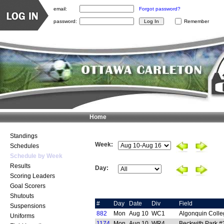
email:
Forgot password?
password:
Remember
Home
Standings
Week:
Schedules
Schedule by Week
Results
Day:
Scoring Leaders
Goal Scorers
Shutouts
#
Day
Date
Div
Field
Suspensions
882
Mon
Aug 10
WC1
Algonquin Colle
Uniforms
1174
Mon
Aug 10
WR4
Beckwith Park #