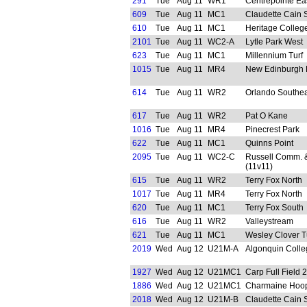
291
Tue
Aug 11
WR1
Centrepointe Ea
609
Tue
Aug 11
MC1
Claudette Cain 
610
Tue
Aug 11
MC1
Heritage Colleg
2101
Tue
Aug 11
WC2-A
Lytle Park West
623
Tue
Aug 11
MC1
Millennium Turf
1015
Tue
Aug 11
MR4
New Edinburgh 
614
Tue
Aug 11
WR2
Orlando Southea
617
Tue
Aug 11
WR2
Pat O Kane
1016
Tue
Aug 11
MR4
Pinecrest Park
622
Tue
Aug 11
MC1
Quinns Point
2095
Tue
Aug 11
WC2-C
Russell Comm. &
(11v11)
615
Tue
Aug 11
WR2
Terry Fox North
1017
Tue
Aug 11
MR4
Terry Fox North
620
Tue
Aug 11
MC1
Terry Fox South
616
Tue
Aug 11
WR2
Valleystream
621
Tue
Aug 11
MC1
Wesley Clover T
2019
Wed
Aug 12
U21M-A
Algonquin Colle
1927
Wed
Aug 12
U21MC1
Carp Full Field 2
1886
Wed
Aug 12
U21MC1
Charmaine Hoop
2018
Wed
Aug 12
U21M-B
Claudette Cain 