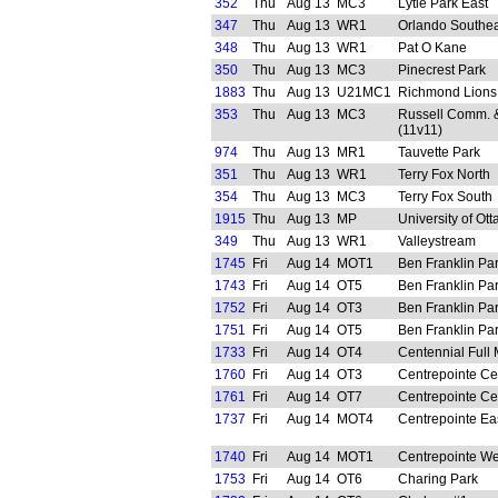
352
Thu
Aug 13
MC3
Lytle Park East
347
Thu
Aug 13
WR1
Orlando Southea
348
Thu
Aug 13
WR1
Pat O Kane
350
Thu
Aug 13
MC3
Pinecrest Park
1883
Thu
Aug 13
U21MC1
Richmond Lions
353
Thu
Aug 13
MC3
Russell Comm. &
(11v11)
974
Thu
Aug 13
MR1
Tauvette Park
351
Thu
Aug 13
WR1
Terry Fox North
354
Thu
Aug 13
MC3
Terry Fox South
1915
Thu
Aug 13
MP
University of Ot
349
Thu
Aug 13
WR1
Valleystream
1745
Fri
Aug 14
MOT1
Ben Franklin Pa
1743
Fri
Aug 14
OT5
Ben Franklin Pa
1752
Fri
Aug 14
OT3
Ben Franklin Pa
1751
Fri
Aug 14
OT5
Ben Franklin Pa
1733
Fri
Aug 14
OT4
Centennial Full 
1760
Fri
Aug 14
OT3
Centrepointe Ce
1761
Fri
Aug 14
OT7
Centrepointe Ce
1737
Fri
Aug 14
MOT4
Centrepointe Ea
1740
Fri
Aug 14
MOT1
Centrepointe We
1753
Fri
Aug 14
OT6
Charing Park