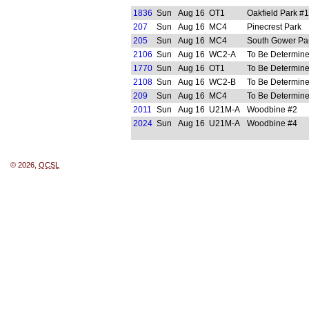
1836
Sun
Aug 16
OT1
Oakfield Park #1
207
Sun
Aug 16
MC4
Pinecrest Park
205
Sun
Aug 16
MC4
South Gower Pa
2106
Sun
Aug 16
WC2-A
To Be Determin
1770
Sun
Aug 16
OT1
To Be Determin
2108
Sun
Aug 16
WC2-B
To Be Determin
209
Sun
Aug 16
MC4
To Be Determin
2011
Sun
Aug 16
U21M-A
Woodbine #2
2024
Sun
Aug 16
U21M-A
Woodbine #4
© 2026,
OCSL