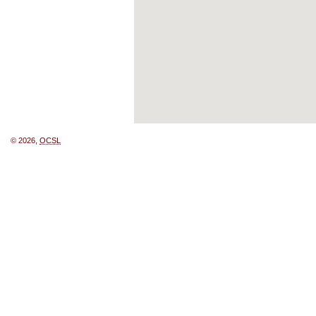
© 2026,
OCSL