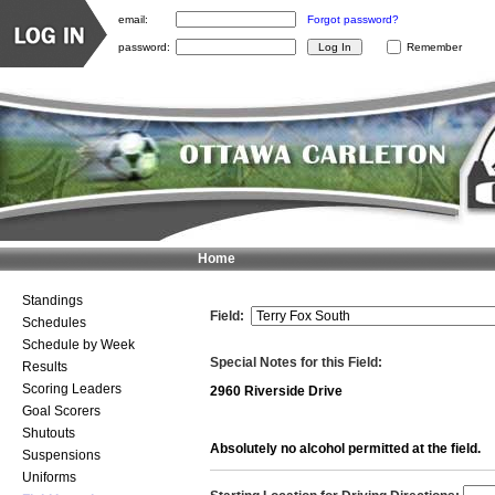
email:
Forgot password?
password:
Remember
Home
Standings
Field:
Schedules
Schedule by Week
Special Notes for this Field:
Results
Scoring Leaders
2960 Riverside Drive
Goal Scorers
Shutouts
Absolutely no alcohol permitted at the field.
Suspensions
Uniforms