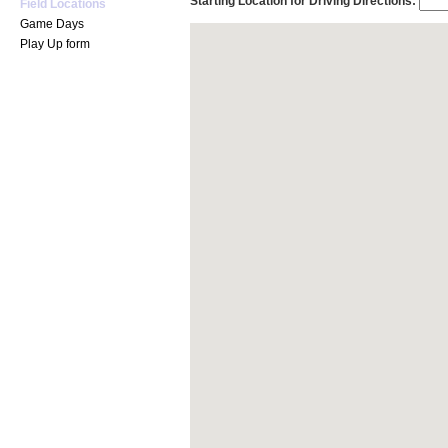
Starting Location for Driving Directions:
Field Locations
Game Days
Play Up form