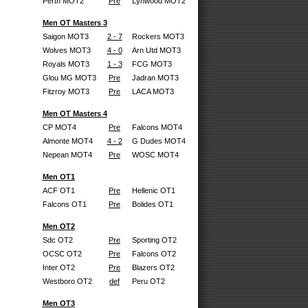
Perth MOT2
Pre
Lynwood MOT2
Men OT Masters 3
Saigon MOT3
2 - 7
Rockers MOT3
Wolves MOT3
4 - 0
Arn Utd MOT3
Royals MOT3
1 - 3
FCG MOT3
Glou MG MOT3
Pre
Jadran MOT3
Fitzroy MOT3
Pre
LACA MOT3
Men OT Masters 4
CP MOT4
Pre
Falcons MOT4
Almonte MOT4
4 - 2
G Dudes MOT4
Nepean MOT4
Pre
WOSC MOT4
Men OT1
ACF OT1
Pre
Hellenic OT1
Falcons OT1
Pre
Bolides OT1
Men OT2
Sdc OT2
Pre
Sporting OT2
OCSC OT2
Pre
Falcons OT2
Inter OT2
Pre
Blazers OT2
Westboro OT2
def
Peru OT2
Men OT3