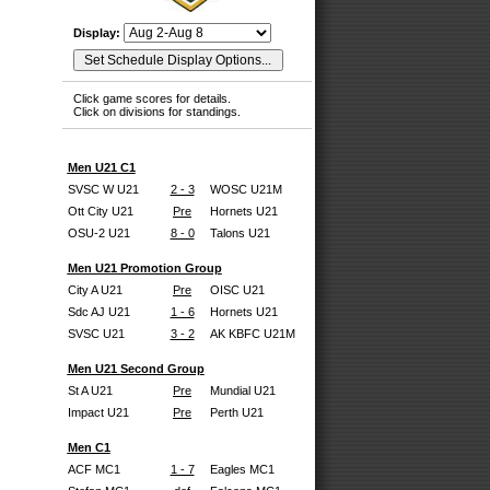
Display:
Click game scores for details.
Click on divisions for standings.
Men U21 C1
SVSC W U21
2 - 3
WOSC U21M
Ott City U21
Pre
Hornets U21
OSU-2 U21
8 - 0
Talons U21
Men U21 Promotion Group
City A U21
Pre
OISC U21
Sdc AJ U21
1 - 6
Hornets U21
SVSC U21
3 - 2
AK KBFC U21M
Men U21 Second Group
St A U21
Pre
Mundial U21
Impact U21
Pre
Perth U21
Men C1
ACF MC1
1 - 7
Eagles MC1