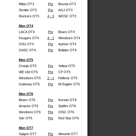
Milan OT3
Pre
Bosnia OT3
Stroller OT3
Pre
AOJ OT3
Rockers OT3
4 - 3
WOSC OT3
Men OT4
LACA OT4
Pre
Bears OT4
Kougars OT4
4 - 1
Westboro OT4
OSU OT4
Pre
Aylmer OT4
OASC OT4
Pre
Bolides OT4
Men OT5
Oranje OT5
Pre
Yellow OT5
WE Utd OT5
Pre
CP OT5
Westboro OT5
2 - 1
Hellenic OT5
Gatineau OT5
Pre
W Eagles OT5
Men OT6
Bears OT6
Pre
Korean OT6
Arnprior OT6
Pre
Spitfire OT6
Westboro OT6
Pre
OISC OT6
Sdc OT6
Pre
Red Star OT6
Men OT7
Saigon OT7
Pre
Almonte OT7