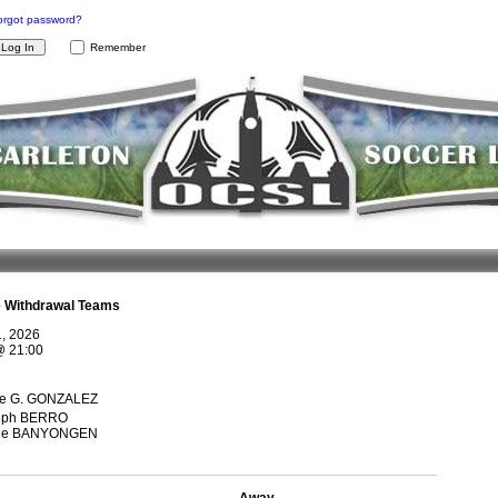
orgot password?
Remember
e Withdrawal Teams
1, 2026
@
21:00
ge G. GONZALEZ
eph BERRO
ge BANYONGEN