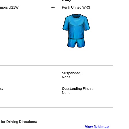
Away
Juniors U21W
-v-
Perth United WR3
Suspended:
None.
s:
Outstanding Fines:
None.
 for Driving Directions:
View field map