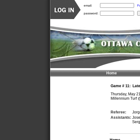
email:
F
password:
Home
Game #
11
:
Lat
Thursday, May 2
Millennium Turf
Referee:
Jor
Assistants:
Jos
Ser