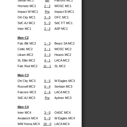
Stefan MC1
def
Falcons MC1
Hornets MC1
2 - 2
WOSC MC1
Impact W MC1
Pre
Impact B MC1
Ott City MC1
3 - 0
OFC MC1
SdC AJ MC1
5 - 0
SdC FT MC1
Inter MC1
2 - 2
ASP MC1
Men C2
Falc Blk MC2
1 - 3
Bears SA MC2
Celtic MC2
3 - 1
WOSC MC2
Likam MC2
3 - 3
Hearts MC2
SL Elite MC2
4 - 1
LACA MC2
Falc Red MC2
11 - 1
SL MC2
Men C3
Ott City MC3
0 - 5
W Eagles MC3
Russell MC3
0 - 4
Serbian MC3
Falcons MC3
2 - 6
LACA MC3
SdC AJ MC3
Pre
Aylmer MC3
Men C4
Inter MC4
3 - 0
OASC MC4
Avalanch MC4
5 - 0
W Eagles MC4
WW Homa MC4
16 - 0
LACA MC4