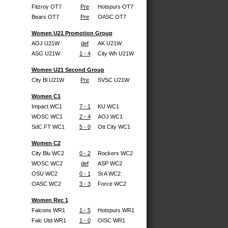
Fitzroy OT7
Pre
Hotspurs OT7
Bears OT7
Pre
OASC OT7
Women U21 Promotion Group
AOJ U21W
def
AK U21W
ASG U21W
1 - 4
City Wh U21W
Women U21 Second Group
City Bl U21W
Pre
SVSC U21W
Women C1
Impact WC1
7 - 1
KU WC1
WOSC WC1
2 - 4
AOJ WC1
SdC FT WC1
5 - 0
Ott City WC1
Women C2
City Blu WC2
0 - 2
Rockers WC2
WOSC WC2
def
ASP WC2
OSU WC2
0 - 1
St A WC2
OASC WC2
3 - 3
Force WC2
Women Rec 1
Falcons WR1
1 - 5
Hotspurs WR1
Falc Utd WR1
1 - 0
OISC WR1