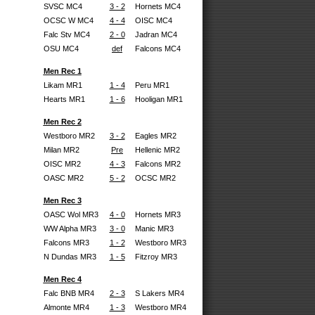
SVSC MC4
3 - 2
Hornets MC4
OCSC W MC4
4 - 4
OISC MC4
Falc Stv MC4
2 - 0
Jadran MC4
OSU MC4
def
Falcons MC4
Men Rec 1
Likam MR1
1 - 4
Peru MR1
Hearts MR1
1 - 6
Hooligan MR1
Men Rec 2
Westboro MR2
3 - 2
Eagles MR2
Milan MR2
Pre
Hellenic MR2
OISC MR2
4 - 3
Falcons MR2
OASC MR2
5 - 2
OCSC MR2
Men Rec 3
OASC Wol MR3
4 - 0
Hornets MR3
WW Alpha MR3
3 - 0
Manic MR3
Falcons MR3
1 - 2
Westboro MR3
N Dundas MR3
1 - 5
Fitzroy MR3
Men Rec 4
Falc BNB MR4
2 - 3
S Lakers MR4
Almonte MR4
1 - 3
Westboro MR4