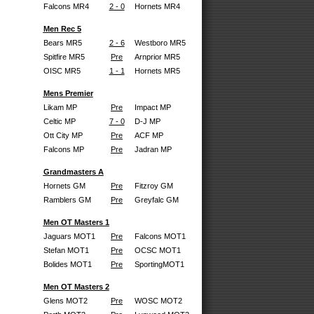
Falcons MR4
2 - 0
Hornets MR4
Men Rec 5
Bears MR5
2 - 6
Westboro MR5
Spitfire MR5
Pre
Arnprior MR5
OISC MR5
1 - 1
Hornets MR5
Mens Premier
Likam MP
Pre
Impact MP
Celtic MP
7 - 0
D-J MP
Ott City MP
Pre
ACF MP
Falcons MP
Pre
Jadran MP
Grandmasters A
Hornets GM
Pre
Fitzroy GM
Ramblers GM
Pre
Greyfalc GM
Men OT Masters 1
Jaguars MOT1
Pre
Falcons MOT1
Stefan MOT1
Pre
OCSC MOT1
Bolides MOT1
Pre
SportingMOT1
Men OT Masters 2
Glens MOT2
Pre
WOSC MOT2