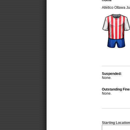
Home
Atlético Ottawa 
Suspended:
None.
Outstanding Fine
None.
Starting Location