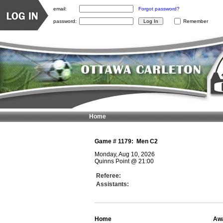
email:
Forgot password?
password:
Remember
Home
Game #
1179
:
Men C2
Monday, Aug 10, 2026
Quinns Point
@
21:00
Referee:
Assistants:
Home
Aw