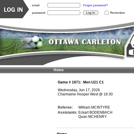
email:
Forgot password?
password:
Remember
Home
Game #
1871
:
Men U21 C1
Wednesday, Jun 17, 2026
Charmaine Hooper West
@
18:30
Referee:
William MCINTYRE
Assistants:
Eckart BODENBACH
Quan MCHENRY