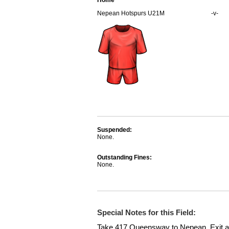
Home
Nepean Hotspurs U21M
-v-
Suspended:
None.
Outstanding Fines:
None.
Special Notes for this Field:
Take 417 Queensway to Nepean. Exit at