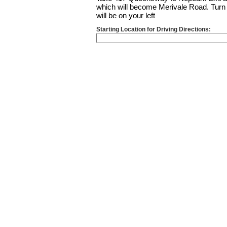
which will become Merivale Road. Turn l
will be on your left
Starting Location for Driving Directions: