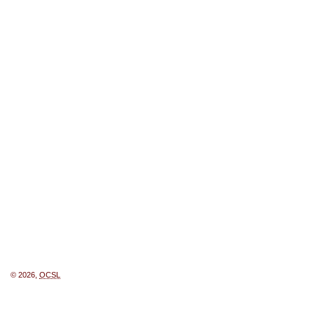
© 2026,
OCSL