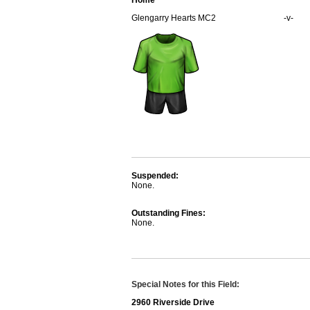
Home
Glengarry Hearts MC2
-v-
Suspended:
None.
Outstanding Fines:
None.
Special Notes for this Field:
2960 Riverside Drive