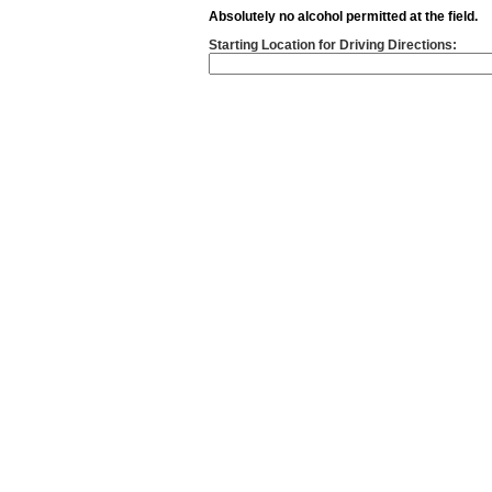
Absolutely no alcohol permitted at the field.
Starting Location for Driving Directions: