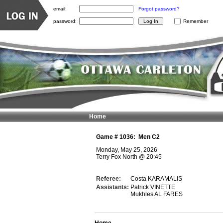
email:
Forgot password?
password:
Remember
Home
Game #
1036
:
Men C2
Monday, May 25, 2026
Terry Fox North
@
20:45
Referee:
Costa KARAMALIS
Assistants:
Patrick VINETTE
Mukhles AL FARES