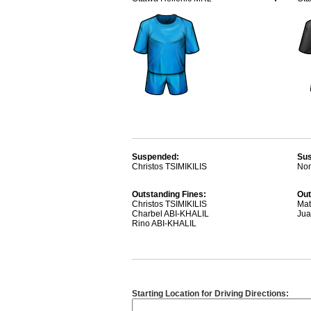
Suspended:
Su
Christos TSIMIKILIS
Non
Outstanding Fines:
Out
Christos TSIMIKILIS
Mat
Charbel ABI-KHALIL
Ju
Rino ABI-KHALIL
Starting Location for Driving Directions: