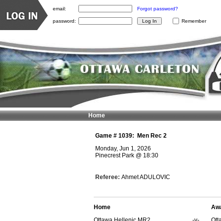
email:
Forgot password?
password:
Remember
Home
Game #
1039
:
Men Rec 2
Monday, Jun 1, 2026
Pinecrest Park
@
18:30
Referee:
Ahmet ADULOVIC
Home
Aw
Ottawa Hellenic MR2
-v-
Ott