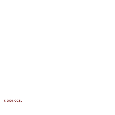
© 2026,
OCSL