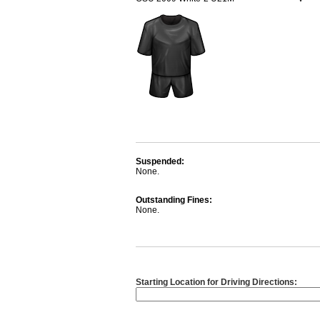
Suspended:
None.
Outstanding Fines:
None.
Starting Location for Driving Directions: