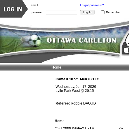
email:
Forgot password?
password:
Remember
Home
Game #
1872
:
Men U21 C1
Wednesday, Jun 17, 2026
Lytle Park West
@
20:15
Referee:
Robbie DAOUD
Home
OSU 2009 White-2 U21M
-v-