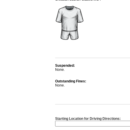
Suspended:
None.
Outstanding Fines:
None.
Starting Location for Driving Directions: