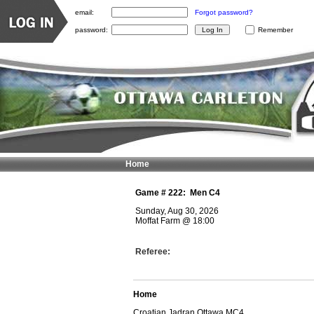
email:
Forgot password?
password:
Remember
Home
Game #
222
:
Men C4
Sunday, Aug 30, 2026
Moffat Farm
@
18:00
Referee:
Home
Croatian Jadran Ottawa MC4