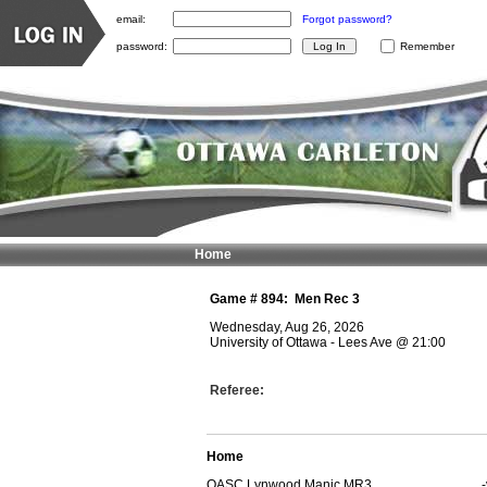
email:
Forgot password?
password:
Remember
Home
Game #
894
:
Men Rec 3
Wednesday, Aug 26, 2026
University of Ottawa - Lees Ave
@
21:00
Referee:
Home
OASC Lynwood Manic MR3
-