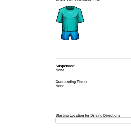
Suspended:
None.
Outstanding Fines:
None.
Starting Location for Driving Directions: