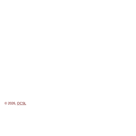
© 2026,
OCSL