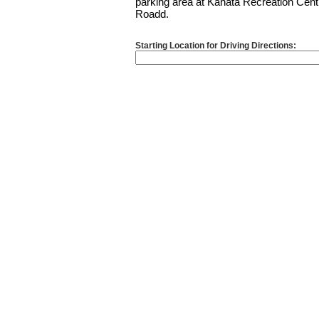
parking area at Kanata Recreation Cent
Roadd.
Starting Location for Driving Directions: