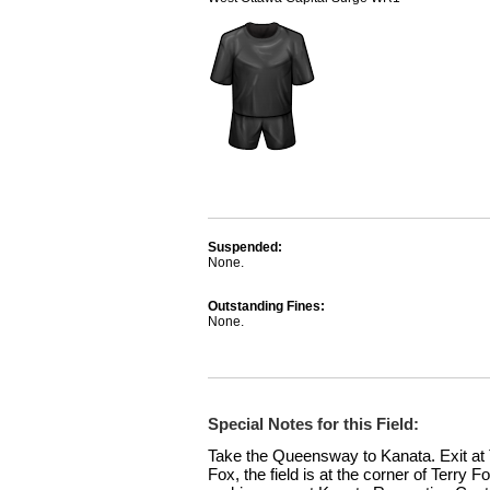
Suspended:
None.
Outstanding Fines:
None.
Special Notes for this Field:
Take the Queensway to Kanata. Exit at T
Fox, the field is at the corner of Terry