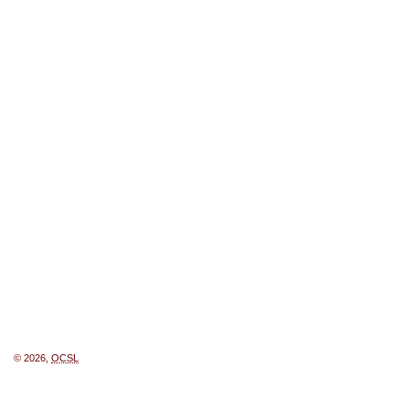
© 2026,
OCSL