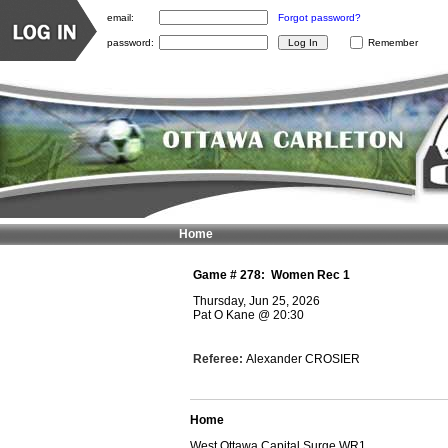
email:
Forgot password?
password:
Remember
Home
Game #
278
:
Women Rec 1
Thursday, Jun 25, 2026
Pat O Kane
@
20:30
Referee:
Alexander CROSIER
Home
West Ottawa Capital Surge WR1