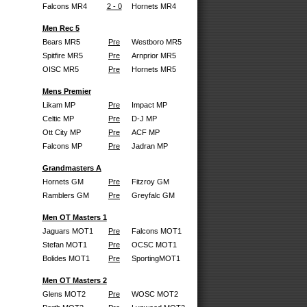
Falcons MR4
2 - 0
Hornets MR4
Men Rec 5
Bears MR5
Pre
Westboro MR5
Spitfire MR5
Pre
Arnprior MR5
OISC MR5
Pre
Hornets MR5
Mens Premier
Likam MP
Pre
Impact MP
Celtic MP
Pre
D-J MP
Ott City MP
Pre
ACF MP
Falcons MP
Pre
Jadran MP
Grandmasters A
Hornets GM
Pre
Fitzroy GM
Ramblers GM
Pre
Greyfalc GM
Men OT Masters 1
Jaguars MOT1
Pre
Falcons MOT1
Stefan MOT1
Pre
OCSC MOT1
Bolides MOT1
Pre
SportingMOT1
Men OT Masters 2
Glens MOT2
Pre
WOSC MOT2