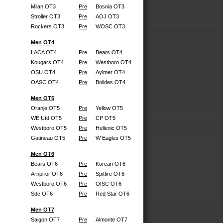
Milan OT3
Pre
Bosnia OT3
Stroller OT3
Pre
AOJ OT3
Rockers OT3
Pre
WOSC OT3
Men OT4
LACA OT4
Pre
Bears OT4
Kougars OT4
Pre
Westboro OT4
OSU OT4
Pre
Aylmer OT4
OASC OT4
Pre
Bolides OT4
Men OT5
Oranje OT5
Pre
Yellow OT5
WE Utd OT5
Pre
CP OT5
Westboro OT5
Pre
Hellenic OT5
Gatineau OT5
Pre
W Eagles OT5
Men OT6
Bears OT6
Pre
Korean OT6
Arnprior OT6
Pre
Spitfire OT6
Westboro OT6
Pre
OISC OT6
Sdc OT6
Pre
Red Star OT6
Men OT7
Saigon OT7
Pre
Almonte OT7