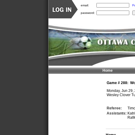
email:
F
password:
Home
Game #
288
:
Wo
Monday, Jun 29,
Wesley Clover Tu
Referee:
Tim
Assistants:
Kat
Rafi