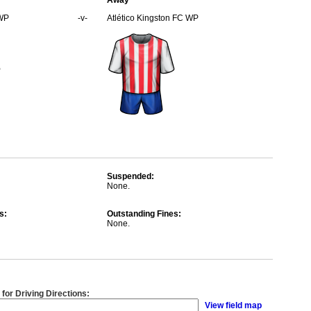
Away
WP
-v-
Atlético Kingston FC WP
Suspended:
None.
s:
Outstanding Fines:
None.
 for Driving Directions:
View field map