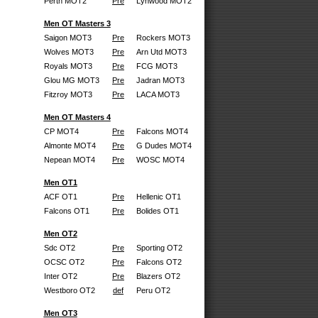
Perth MOT2
Pre
Lynwood MOT2
Men OT Masters 3
Saigon MOT3
Pre
Rockers MOT3
Wolves MOT3
Pre
Arn Utd MOT3
Royals MOT3
Pre
FCG MOT3
Glou MG MOT3
Pre
Jadran MOT3
Fitzroy MOT3
Pre
LACA MOT3
Men OT Masters 4
CP MOT4
Pre
Falcons MOT4
Almonte MOT4
Pre
G Dudes MOT4
Nepean MOT4
Pre
WOSC MOT4
Men OT1
ACF OT1
Pre
Hellenic OT1
Falcons OT1
Pre
Bolides OT1
Men OT2
Sdc OT2
Pre
Sporting OT2
OCSC OT2
Pre
Falcons OT2
Inter OT2
Pre
Blazers OT2
Westboro OT2
def
Peru OT2
Men OT3