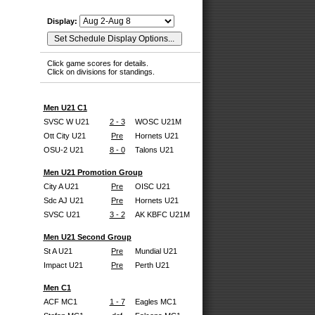
Display:
Click game scores for details.
Click on divisions for standings.
Men U21 C1
SVSC W U21
2 - 3
WOSC U21M
Ott City U21
Pre
Hornets U21
OSU-2 U21
8 - 0
Talons U21
Men U21 Promotion Group
City A U21
Pre
OISC U21
Sdc AJ U21
Pre
Hornets U21
SVSC U21
3 - 2
AK KBFC U21M
Men U21 Second Group
St A U21
Pre
Mundial U21
Impact U21
Pre
Perth U21
Men C1
ACF MC1
1 - 7
Eagles MC1