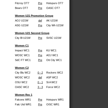
Fitzroy OT7
Pre
Hotspurs OT7
Bears OT7
Pre
OASC OT7
Women U21 Promotion Group
AOJ U21W
def
AK U21W
ASG U21W
Pre
City Wh U21W
Women U21 Second Group
City Bl U21W
Pre
SVSC U21W
Women C1
Impact WC1
Pre
KU WC1
WOSC WC1
Pre
AOJ WC1
SdC FT WC1
Pre
Ott City WC1
Women C2
City Blu WC2
0 - 2
Rockers WC2
WOSC WC2
def
ASP WC2
OSU WC2
0 - 1
St A WC2
OASC WC2
3 - 3
Force WC2
Women Rec 1
Falcons WR1
Pre
Hotspurs WR1
Falc Utd WR1
Pre
OISC WR1