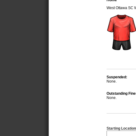
Home
West Ottawa SC 
Suspended:
None.
Outstanding Fine
None.
Starting Location