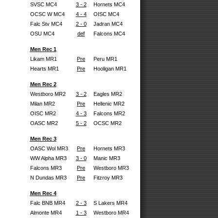
SVSC MC4
3 - 2
Hornets MC4
OCSC W MC4
4 - 4
OISC MC4
Falc Stv MC4
2 - 0
Jadran MC4
OSU MC4
def
Falcons MC4
Men Rec 1
Likam MR1
Pre
Peru MR1
Hearts MR1
Pre
Hooligan MR1
Men Rec 2
Westboro MR2
3 - 2
Eagles MR2
Milan MR2
Pre
Hellenic MR2
OISC MR2
4 - 3
Falcons MR2
OASC MR2
5 - 2
OCSC MR2
Men Rec 3
OASC Wol MR3
Pre
Hornets MR3
WW Alpha MR3
3 - 0
Manic MR3
Falcons MR3
Pre
Westboro MR3
N Dundas MR3
Pre
Fitzroy MR3
Men Rec 4
Falc BNB MR4
2 - 3
S Lakers MR4
Almonte MR4
1 - 3
Westboro MR4