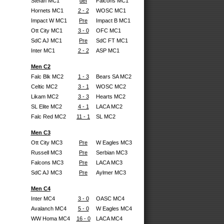
Stefan MC1
def
Falcons MC1
Hornets MC1
2 - 2
WOSC MC1
Impact W MC1
Pre
Impact B MC1
Ott City MC1
3 - 0
OFC MC1
SdC AJ MC1
Pre
SdC FT MC1
Inter MC1
2 - 2
ASP MC1
Men C2
Falc Blk MC2
1 - 3
Bears SA MC2
Celtic MC2
3 - 1
WOSC MC2
Likam MC2
3 - 3
Hearts MC2
SL Elite MC2
4 - 1
LACA MC2
Falc Red MC2
11 - 1
SL MC2
Men C3
Ott City MC3
Pre
W Eagles MC3
Russell MC3
Pre
Serbian MC3
Falcons MC3
Pre
LACA MC3
SdC AJ MC3
Pre
Aylmer MC3
Men C4
Inter MC4
3 - 0
OASC MC4
Avalanch MC4
5 - 0
W Eagles MC4
WW Homa MC4
16 - 0
LACA MC4