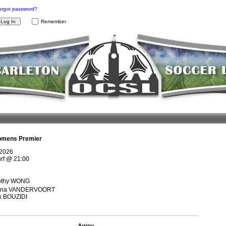
orgot password?
Remember
mens Premier
 2026
rf
@
21:00
othy WONG
rina VANDERVOORT
k BOUZIDI