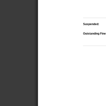
Suspended:
Outstanding Fine