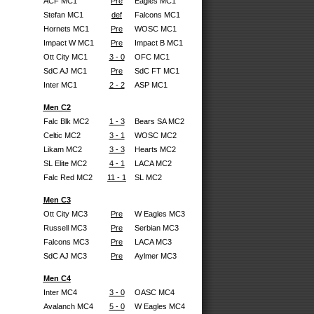
ACF MC1
Pre
Eagles MC1
Stefan MC1
def
Falcons MC1
Hornets MC1
Pre
WOSC MC1
Impact W MC1
Pre
Impact B MC1
Ott City MC1
3 - 0
OFC MC1
SdC AJ MC1
Pre
SdC FT MC1
Inter MC1
2 - 2
ASP MC1
Men C2
Falc Blk MC2
1 - 3
Bears SA MC2
Celtic MC2
3 - 1
WOSC MC2
Likam MC2
3 - 3
Hearts MC2
SL Elite MC2
4 - 1
LACA MC2
Falc Red MC2
11 - 1
SL MC2
Men C3
Ott City MC3
Pre
W Eagles MC3
Russell MC3
Pre
Serbian MC3
Falcons MC3
Pre
LACA MC3
SdC AJ MC3
Pre
Aylmer MC3
Men C4
Inter MC4
3 - 0
OASC MC4
Avalanch MC4
5 - 0
W Eagles MC4