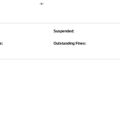
-v-
Suspended:
s:
Outstanding Fines: