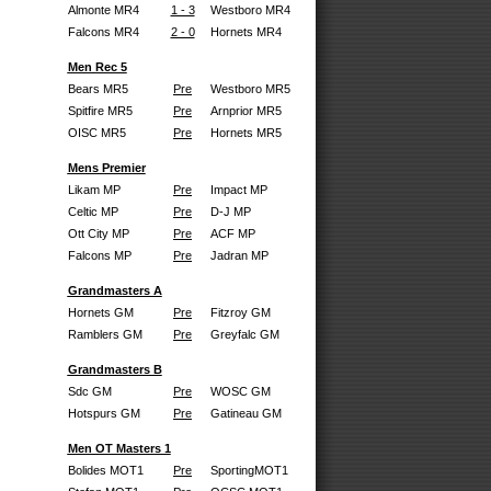
Almonte MR4
1 - 3
Westboro MR4
Falcons MR4
2 - 0
Hornets MR4
Men Rec 5
Bears MR5
Pre
Westboro MR5
Spitfire MR5
Pre
Arnprior MR5
OISC MR5
Pre
Hornets MR5
Mens Premier
Likam MP
Pre
Impact MP
Celtic MP
Pre
D-J MP
Ott City MP
Pre
ACF MP
Falcons MP
Pre
Jadran MP
Grandmasters A
Hornets GM
Pre
Fitzroy GM
Ramblers GM
Pre
Greyfalc GM
Grandmasters B
Sdc GM
Pre
WOSC GM
Hotspurs GM
Pre
Gatineau GM
Men OT Masters 1
Bolides MOT1
Pre
SportingMOT1