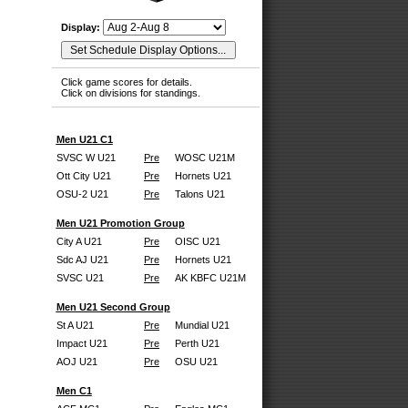
Display:
Click game scores for details.
Click on divisions for standings.
Men U21 C1
SVSC W U21
Pre
WOSC U21M
Ott City U21
Pre
Hornets U21
OSU-2 U21
Pre
Talons U21
Men U21 Promotion Group
City A U21
Pre
OISC U21
Sdc AJ U21
Pre
Hornets U21
SVSC U21
Pre
AK KBFC U21M
Men U21 Second Group
St A U21
Pre
Mundial U21
Impact U21
Pre
Perth U21
AOJ U21
Pre
OSU U21
Men C1