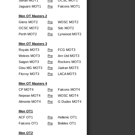
Stefan MOT1
Pre
OCSC MOT1
Jaguars MOT1
Pre
Falcons MOT1
Men OT Masters 2
Glens MOT2
Pre
WOSC MOT2
OCSC MOT2
Pre
Sdc MOT2
Perth MOT2
Pre
Lynwood MOT2
Men OT Masters 3
Royals MOT3
Pre
FCG MOT3
Wolves MOT3
Pre
Arn Utd MOT3
Saigon MOT3
Pre
Rockers MOT3
Glou MG MOT3
Pre
Jadran MOT3
Fitzroy MOT3
Pre
LACA MOT3
Men OT Masters 4
CP MOT4
Pre
Falcons MOT4
Nepean MOT4
Pre
WOSC MOT4
Almonte MOT4
Pre
G Dudes MOT4
Men OT1
ACF OT1
Pre
Hellenic OT1
Falcons OT1
Pre
Bolides OT1
Men OT2