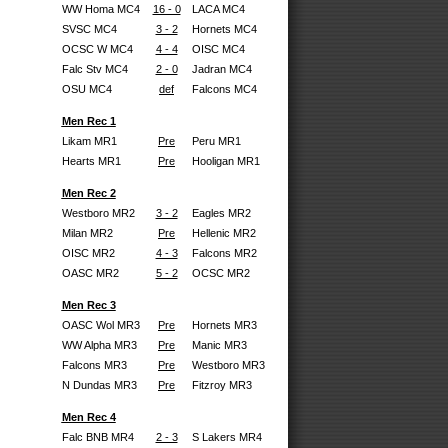
WW Homa MC4
16 - 0
LACA MC4
SVSC MC4
3 - 2
Hornets MC4
OCSC W MC4
4 - 4
OISC MC4
Falc Stv MC4
2 - 0
Jadran MC4
OSU MC4
def
Falcons MC4
Men Rec 1
Likam MR1
Pre
Peru MR1
Hearts MR1
Pre
Hooligan MR1
Men Rec 2
Westboro MR2
3 - 2
Eagles MR2
Milan MR2
Pre
Hellenic MR2
OISC MR2
4 - 3
Falcons MR2
OASC MR2
5 - 2
OCSC MR2
Men Rec 3
OASC Wol MR3
Pre
Hornets MR3
WW Alpha MR3
Pre
Manic MR3
Falcons MR3
Pre
Westboro MR3
N Dundas MR3
Pre
Fitzroy MR3
Men Rec 4
Falc BNB MR4
2 - 3
S Lakers MR4