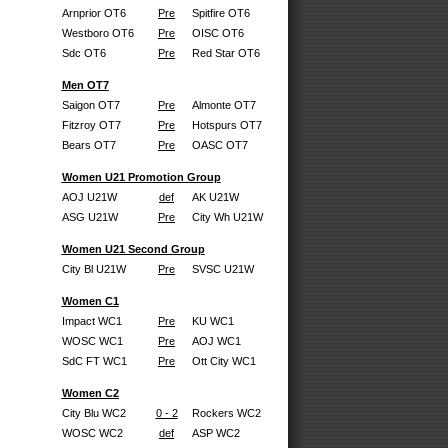
Arnprior OT6
Pre
Spitfire OT6
Westboro OT6
Pre
OISC OT6
Sdc OT6
Pre
Red Star OT6
Men OT7
Saigon OT7
Pre
Almonte OT7
Fitzroy OT7
Pre
Hotspurs OT7
Bears OT7
Pre
OASC OT7
Women U21 Promotion Group
AOJ U21W
def
AK U21W
ASG U21W
Pre
City Wh U21W
Women U21 Second Group
City Bl U21W
Pre
SVSC U21W
Women C1
Impact WC1
Pre
KU WC1
WOSC WC1
Pre
AOJ WC1
SdC FT WC1
Pre
Ott City WC1
Women C2
City Blu WC2
0 - 2
Rockers WC2
WOSC WC2
def
ASP WC2