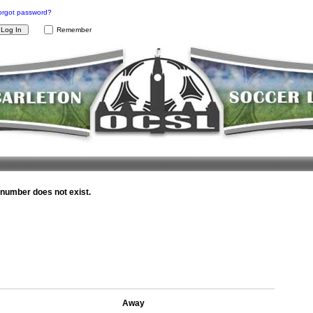
orgot password?
Remember
umber does not exist.
Away