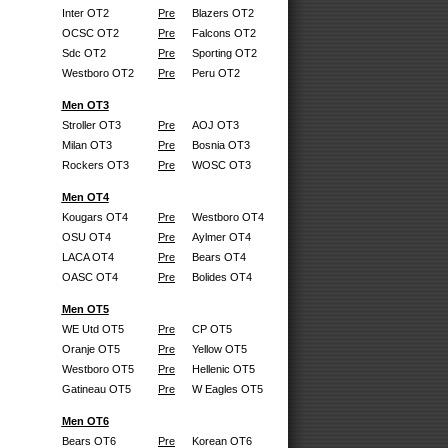
Inter OT2
Pre
Blazers OT2
OCSC OT2
Pre
Falcons OT2
Sdc OT2
Pre
Sporting OT2
Westboro OT2
Pre
Peru OT2
Men OT3
Stroller OT3
Pre
AOJ OT3
Milan OT3
Pre
Bosnia OT3
Rockers OT3
Pre
WOSC OT3
Men OT4
Kougars OT4
Pre
Westboro OT4
OSU OT4
Pre
Aylmer OT4
LACA OT4
Pre
Bears OT4
OASC OT4
Pre
Bolides OT4
Men OT5
WE Utd OT5
Pre
CP OT5
Oranje OT5
Pre
Yellow OT5
Westboro OT5
Pre
Hellenic OT5
Gatineau OT5
Pre
W Eagles OT5
Men OT6
Bears OT6
Pre
Korean OT6