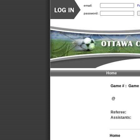
email:
F
password:
Home
Game #
:
Game n
@
Referee:
Assistants:
Home