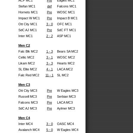
ACF MC1
Pre
Eagles MC1
Stefan MC1
def
Falcons MC1
Hornets MC1
Pre
WOSC MC1
Impact W MC1
Pre
Impact B MC1
Ott City MC1
3 - 0
OFC MC1
SdC AJ MC1
Pre
SdC FT MC1
Inter MC1
2 - 2
ASP MC1
Men C2
Falc Blk MC2
1 - 3
Bears SA MC2
Celtic MC2
3 - 1
WOSC MC2
Likam MC2
3 - 3
Hearts MC2
SL Elite MC2
4 - 1
LACA MC2
Falc Red MC2
11 - 1
SL MC2
Men C3
Ott City MC3
Pre
W Eagles MC3
Russell MC3
Pre
Serbian MC3
Falcons MC3
Pre
LACA MC3
SdC AJ MC3
Pre
Aylmer MC3
Men C4
Inter MC4
3 - 0
OASC MC4
Avalanch MC4
5 - 0
W Eagles MC4