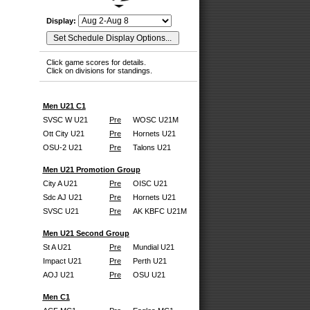
Display:
Click game scores for details.
Click on divisions for standings.
Men U21 C1
SVSC W U21
Pre
WOSC U21M
Ott City U21
Pre
Hornets U21
OSU-2 U21
Pre
Talons U21
Men U21 Promotion Group
City A U21
Pre
OISC U21
Sdc AJ U21
Pre
Hornets U21
SVSC U21
Pre
AK KBFC U21M
Men U21 Second Group
St A U21
Pre
Mundial U21
Impact U21
Pre
Perth U21
AOJ U21
Pre
OSU U21
Men C1