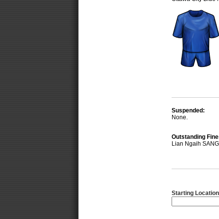
Suspended:
None.
Outstanding Fine
Lian Ngaih SANG
Starting Location