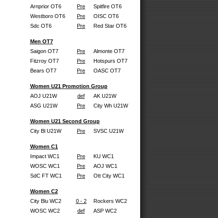
Arnprior OT6
Pre
Spitfire OT6
Westboro OT6
Pre
OISC OT6
Sdc OT6
Pre
Red Star OT6
Men OT7
Saigon OT7
Pre
Almonte OT7
Fitzroy OT7
Pre
Hotspurs OT7
Bears OT7
Pre
OASC OT7
Women U21 Promotion Group
AOJ U21W
def
AK U21W
ASG U21W
Pre
City Wh U21W
Women U21 Second Group
City Bl U21W
Pre
SVSC U21W
Women C1
Impact WC1
Pre
KU WC1
WOSC WC1
Pre
AOJ WC1
SdC FT WC1
Pre
Ott City WC1
Women C2
City Blu WC2
0 - 2
Rockers WC2
WOSC WC2
def
ASP WC2