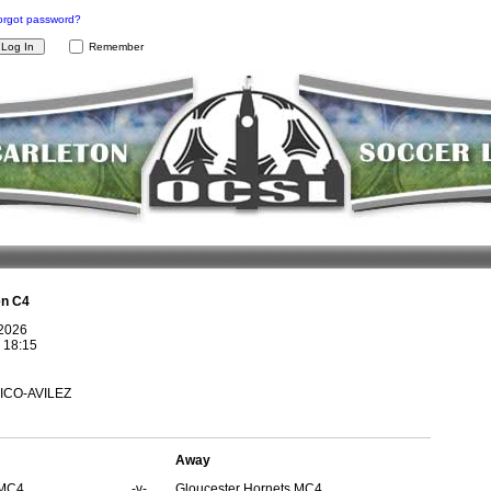
orgot password?
Remember
n C4
 2026
@
18:15
AICO-AVILEZ
Away
 MC4
-v-
Gloucester Hornets MC4