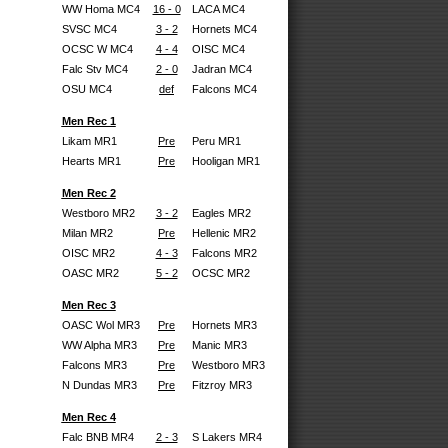
WW Homa MC4
16 - 0
LACA MC4
SVSC MC4
3 - 2
Hornets MC4
OCSC W MC4
4 - 4
OISC MC4
Falc Stv MC4
2 - 0
Jadran MC4
OSU MC4
def
Falcons MC4
Men Rec 1
Likam MR1
Pre
Peru MR1
Hearts MR1
Pre
Hooligan MR1
Men Rec 2
Westboro MR2
3 - 2
Eagles MR2
Milan MR2
Pre
Hellenic MR2
OISC MR2
4 - 3
Falcons MR2
OASC MR2
5 - 2
OCSC MR2
Men Rec 3
OASC Wol MR3
Pre
Hornets MR3
WW Alpha MR3
Pre
Manic MR3
Falcons MR3
Pre
Westboro MR3
N Dundas MR3
Pre
Fitzroy MR3
Men Rec 4
Falc BNB MR4
2 - 3
S Lakers MR4