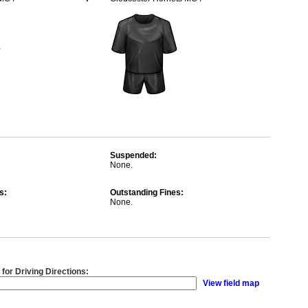
Suspended:
None.
s:
Outstanding Fines:
None.
 for Driving Directions:
View field map