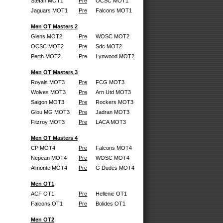
Stefan MOT1
Pre
OCSC MOT1
Jaguars MOT1
Pre
Falcons MOT1
Men OT Masters 2
Glens MOT2
Pre
WOSC MOT2
OCSC MOT2
Pre
Sdc MOT2
Perth MOT2
Pre
Lynwood MOT2
Men OT Masters 3
Royals MOT3
Pre
FCG MOT3
Wolves MOT3
Pre
Arn Utd MOT3
Saigon MOT3
Pre
Rockers MOT3
Glou MG MOT3
Pre
Jadran MOT3
Fitzroy MOT3
Pre
LACA MOT3
Men OT Masters 4
CP MOT4
Pre
Falcons MOT4
Nepean MOT4
Pre
WOSC MOT4
Almonte MOT4
Pre
G Dudes MOT4
Men OT1
ACF OT1
Pre
Hellenic OT1
Falcons OT1
Pre
Bolides OT1
Men OT2