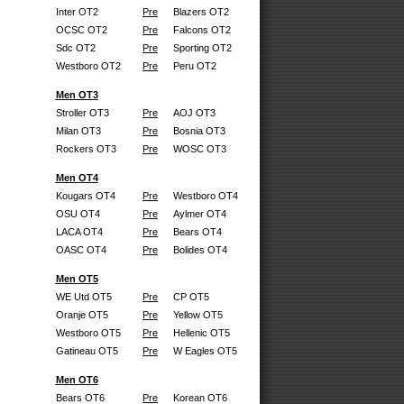
Inter OT2
Pre
Blazers OT2
OCSC OT2
Pre
Falcons OT2
Sdc OT2
Pre
Sporting OT2
Westboro OT2
Pre
Peru OT2
Men OT3
Stroller OT3
Pre
AOJ OT3
Milan OT3
Pre
Bosnia OT3
Rockers OT3
Pre
WOSC OT3
Men OT4
Kougars OT4
Pre
Westboro OT4
OSU OT4
Pre
Aylmer OT4
LACA OT4
Pre
Bears OT4
OASC OT4
Pre
Bolides OT4
Men OT5
WE Utd OT5
Pre
CP OT5
Oranje OT5
Pre
Yellow OT5
Westboro OT5
Pre
Hellenic OT5
Gatineau OT5
Pre
W Eagles OT5
Men OT6
Bears OT6
Pre
Korean OT6