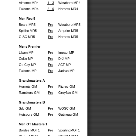
Almonte MR4
1 - 3
Westboro MR4
Falcons MR4
2 - 0
Hornets MR4
Men Rec 5
Bears MR5
Pre
Westboro MR5
Spitfire MR5
Pre
Arnprior MR5
OISC MR5
Pre
Hornets MR5
Mens Premier
Likam MP
Pre
Impact MP
Celtic MP
Pre
D-J MP
Ott City MP
Pre
ACF MP
Falcons MP
Pre
Jadran MP
Grandmasters A
Hornets GM
Pre
Fitzroy GM
Ramblers GM
Pre
Greyfalc GM
Grandmasters B
Sdc GM
Pre
WOSC GM
Hotspurs GM
Pre
Gatineau GM
Men OT Masters 1
Bolides MOT1
Pre
SportingMOT1