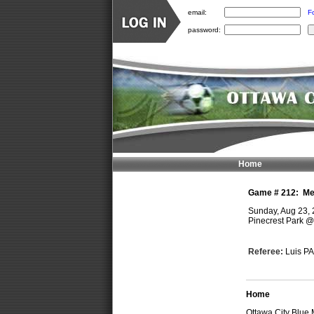
email:
F
password:
Home
Game #
212
:
Me
Sunday, Aug 23,
Pinecrest Park
Referee:
Luis P
Home
Ottawa City Blue