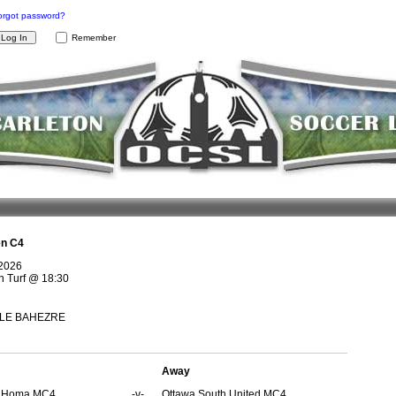
orgot password?
Remember
n C4
 2026
 Turf
@
18:30
n LE BAHEZRE
Away
s Homa MC4
-v-
Ottawa South United MC4