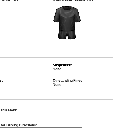
Suspended:
None.
s:
Outstanding Fines:
None.
this Field:
 for Driving Directions: