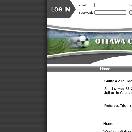
email:
F
password:
Home
Game #
217
:
Me
Sunday, Aug 23,
Julian de Guzman
Referee:
Trista
Home
Westboro Wolve