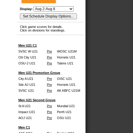
Display:
Click game scores for details.
Click on divisions for standings.
Men U21 C1
SVSC W U21
Pre
WOSC U21M
Ott City U21
Pre
Hornets U21
OSU-2 U21
Pre
Talons U21
Men U21 Promotion Group
City A U21
Pre
OISC U21
Sdc AJ U21
Pre
Hornets U21
SVSC U21
Pre
AK KBFC U21M
Men U21 Second Group
St A U21
Pre
Mundial U21
Impact U21
Pre
Perth U21
AOJ U21
Pre
OSU U21
Men C1