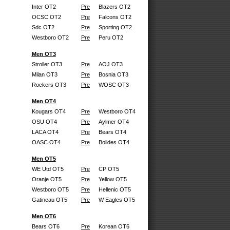
Inter OT2
Pre
Blazers OT2
OCSC OT2
Pre
Falcons OT2
Sdc OT2
Pre
Sporting OT2
Westboro OT2
Pre
Peru OT2
Men OT3
Stroller OT3
Pre
AOJ OT3
Milan OT3
Pre
Bosnia OT3
Rockers OT3
Pre
WOSC OT3
Men OT4
Kougars OT4
Pre
Westboro OT4
OSU OT4
Pre
Aylmer OT4
LACA OT4
Pre
Bears OT4
OASC OT4
Pre
Bolides OT4
Men OT5
WE Utd OT5
Pre
CP OT5
Oranje OT5
Pre
Yellow OT5
Westboro OT5
Pre
Hellenic OT5
Gatineau OT5
Pre
W Eagles OT5
Men OT6
Bears OT6
Pre
Korean OT6