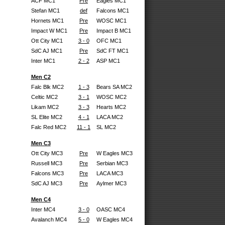
ACF MC1
Pre
Eagles MC1
Stefan MC1
def
Falcons MC1
Hornets MC1
Pre
WOSC MC1
Impact W MC1
Pre
Impact B MC1
Ott City MC1
3 - 0
OFC MC1
SdC AJ MC1
Pre
SdC FT MC1
Inter MC1
2 - 2
ASP MC1
Men C2
Falc Blk MC2
1 - 3
Bears SA MC2
Celtic MC2
3 - 1
WOSC MC2
Likam MC2
3 - 3
Hearts MC2
SL Elite MC2
4 - 1
LACA MC2
Falc Red MC2
11 - 1
SL MC2
Men C3
Ott City MC3
Pre
W Eagles MC3
Russell MC3
Pre
Serbian MC3
Falcons MC3
Pre
LACA MC3
SdC AJ MC3
Pre
Aylmer MC3
Men C4
Inter MC4
3 - 0
OASC MC4
Avalanch MC4
5 - 0
W Eagles MC4