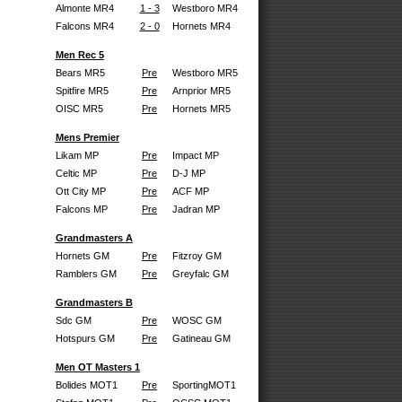
Almonte MR4
1 - 3
Westboro MR4
Falcons MR4
2 - 0
Hornets MR4
Men Rec 5
Bears MR5
Pre
Westboro MR5
Spitfire MR5
Pre
Arnprior MR5
OISC MR5
Pre
Hornets MR5
Mens Premier
Likam MP
Pre
Impact MP
Celtic MP
Pre
D-J MP
Ott City MP
Pre
ACF MP
Falcons MP
Pre
Jadran MP
Grandmasters A
Hornets GM
Pre
Fitzroy GM
Ramblers GM
Pre
Greyfalc GM
Grandmasters B
Sdc GM
Pre
WOSC GM
Hotspurs GM
Pre
Gatineau GM
Men OT Masters 1
Bolides MOT1
Pre
SportingMOT1