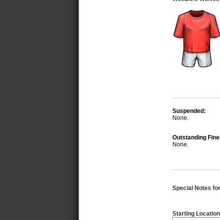
Suspended:
None.
Outstanding Fine
None.
Special Notes for 
Starting Location