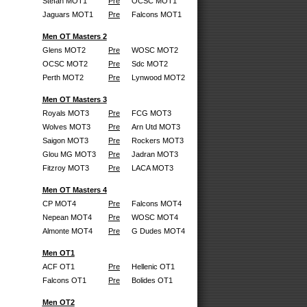
Stefan MOT1
Pre
OCSC MOT1
Jaguars MOT1
Pre
Falcons MOT1
Men OT Masters 2
Glens MOT2
Pre
WOSC MOT2
OCSC MOT2
Pre
Sdc MOT2
Perth MOT2
Pre
Lynwood MOT2
Men OT Masters 3
Royals MOT3
Pre
FCG MOT3
Wolves MOT3
Pre
Arn Utd MOT3
Saigon MOT3
Pre
Rockers MOT3
Glou MG MOT3
Pre
Jadran MOT3
Fitzroy MOT3
Pre
LACA MOT3
Men OT Masters 4
CP MOT4
Pre
Falcons MOT4
Nepean MOT4
Pre
WOSC MOT4
Almonte MOT4
Pre
G Dudes MOT4
Men OT1
ACF OT1
Pre
Hellenic OT1
Falcons OT1
Pre
Bolides OT1
Men OT2