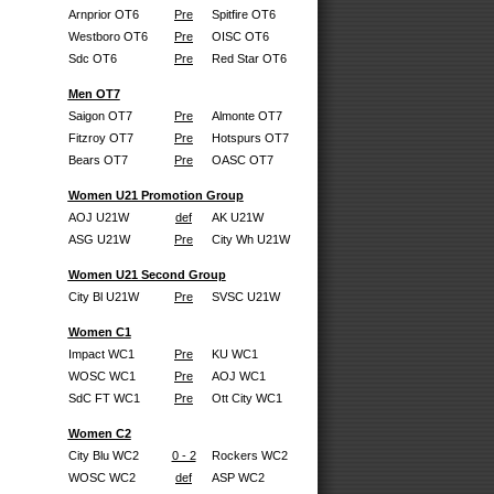
Arnprior OT6
Pre
Spitfire OT6
Westboro OT6
Pre
OISC OT6
Sdc OT6
Pre
Red Star OT6
Men OT7
Saigon OT7
Pre
Almonte OT7
Fitzroy OT7
Pre
Hotspurs OT7
Bears OT7
Pre
OASC OT7
Women U21 Promotion Group
AOJ U21W
def
AK U21W
ASG U21W
Pre
City Wh U21W
Women U21 Second Group
City Bl U21W
Pre
SVSC U21W
Women C1
Impact WC1
Pre
KU WC1
WOSC WC1
Pre
AOJ WC1
SdC FT WC1
Pre
Ott City WC1
Women C2
City Blu WC2
0 - 2
Rockers WC2
WOSC WC2
def
ASP WC2