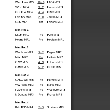
WW Homa MC4
16 - 0
LACA MC4
SVSC MC4
3 - 2
Hornets MC4
OCSC W MC4
4 - 4
OISC MC4
Falc Stv MC4
2 - 0
Jadran MC4
OSU MC4
def
Falcons MC4
Men Rec 1
Likam MR1
Pre
Peru MR1
Hearts MR1
Pre
Hooligan MR1
Men Rec 2
Westboro MR2
3 - 2
Eagles MR2
Milan MR2
Pre
Hellenic MR2
OISC MR2
4 - 3
Falcons MR2
OASC MR2
5 - 2
OCSC MR2
Men Rec 3
OASC Wol MR3
Pre
Hornets MR3
WW Alpha MR3
Pre
Manic MR3
Falcons MR3
Pre
Westboro MR3
N Dundas MR3
Pre
Fitzroy MR3
Men Rec 4
Falc BNB MR4
2 - 3
S Lakers MR4