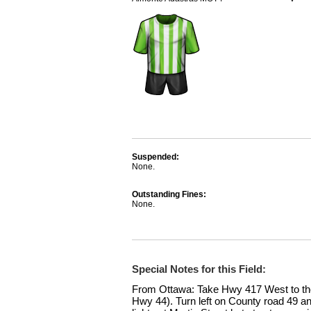
Suspended:
None.
Outstanding Fines:
None.
Special Notes for this Field:
From Ottawa: Take Hwy 417 West to t
Hwy 44). Turn left on County road 49 an