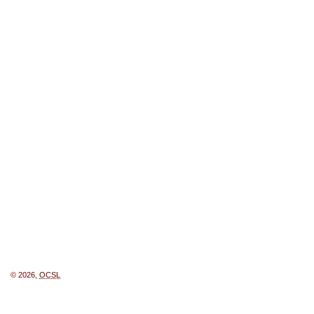
© 2026,
OCSL