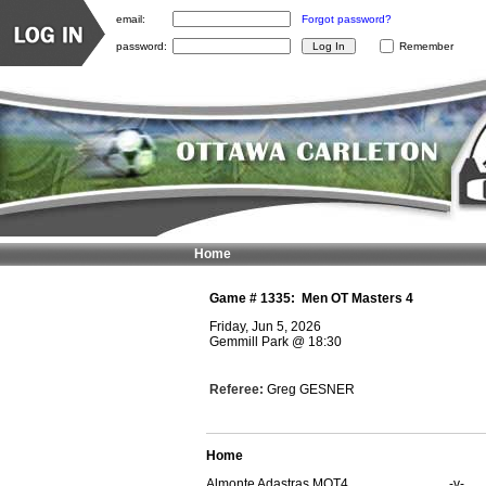
email:
Forgot password?
password:
Remember
Home
Game #
1335
:
Men OT Masters 4
Friday, Jun 5, 2026
Gemmill Park
@
18:30
Referee:
Greg GESNER
Home
Almonte Adastras MOT4
-v-