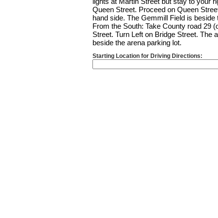
lights at Martin Street but stay to your r
Queen Street. Proceed on Queen Street u
hand side. The Gemmill Field is beside t
From the South: Take County road 29 (o
Street. Turn Left on Bridge Street. The a
beside the arena parking lot.
Starting Location for Driving Directions: