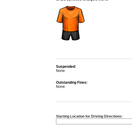
Suspended:
None.
Outstanding Fines:
None.
Starting Location for Driving Directions: