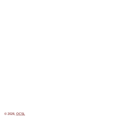
© 2026,
OCSL