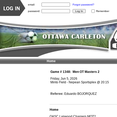
email:
Forgot password?
password:
Remember
Home
Game #
1348
:
Men OT Masters 2
Friday, Jun 5, 2026
Minto Field - Nepean Sportsplex
@
20:15
Referee:
Eduardo BOJORQUEZ
Home
OASC Lynwood Chargers MOT2