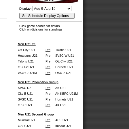
Display:
Click game scores for details.
Click on divisions for standings.
Men U21 C1
Ott City U21
Pre
Talons U21
Hotspurs U21
Pre
SVSC W U21
Talons U21
Pre
Ott City U21
OSU-2 U21
Pre
Hornets U21
WOSC U21M
Pre
OSU-2 U21
Men U21 Promotion Group
SVSC U21
Pre
AK U21
City B U21
Pre
AK KBFC U21M
SVSC U21
Pre
Hornets U21
OISC U21
Pre
AK U21
Men U21 Second Group
Mundial U21
Pre
ACF U21
OSU U21
Pre
Impact U21