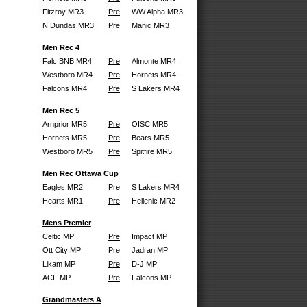
Fitzroy MR3
Pre
WW Alpha MR3
N Dundas MR3
Pre
Manic MR3
Men Rec 4
Falc BNB MR4
Pre
Almonte MR4
Westboro MR4
Pre
Hornets MR4
Falcons MR4
Pre
S Lakers MR4
Men Rec 5
Arnprior MR5
Pre
OISC MR5
Hornets MR5
Pre
Bears MR5
Westboro MR5
Pre
Spitfire MR5
Men Rec Ottawa Cup
Eagles MR2
Pre
S Lakers MR4
Hearts MR1
Pre
Hellenic MR2
Mens Premier
Celtic MP
Pre
Impact MP
Ott City MP
Pre
Jadran MP
Likam MP
Pre
D-J MP
ACF MP
Pre
Falcons MP
Grandmasters A