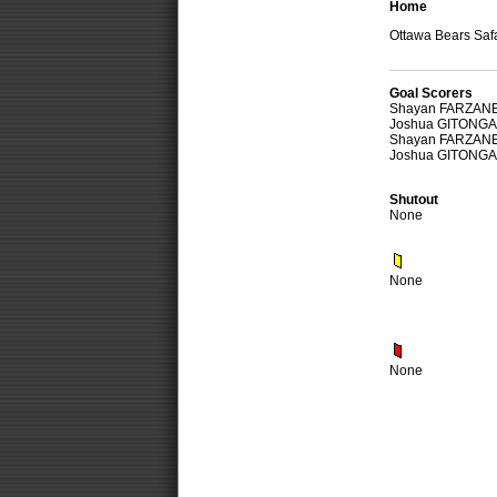
Home
Ottawa Bears Safa
Goal Scorers
Shayan FARZAN
Joshua GITONGA
Shayan FARZAN
Joshua GITONGA
Shutout
None
None
None