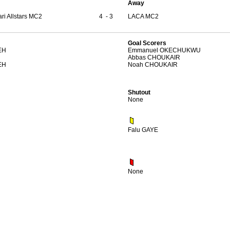
Away
ri Allstars MC2
4
-
3
LACA MC2
Goal Scorers
EH
Emmanuel OKECHUKWU
Abbas CHOUKAIR
EH
Noah CHOUKAIR
Shutout
None
Falu GAYE
None