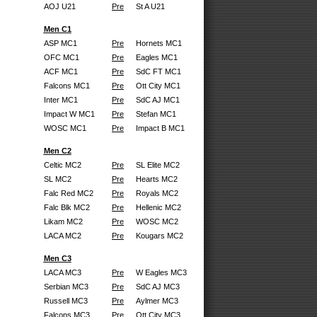
AOJ U21
Pre
St A U21
Men C1
ASP MC1
Pre
Hornets MC1
OFC MC1
Pre
Eagles MC1
ACF MC1
Pre
SdC FT MC1
Falcons MC1
Pre
Ott City MC1
Inter MC1
Pre
SdC AJ MC1
Impact W MC1
Pre
Stefan MC1
WOSC MC1
Pre
Impact B MC1
Men C2
Celtic MC2
Pre
SL Elite MC2
SL MC2
Pre
Hearts MC2
Falc Red MC2
Pre
Royals MC2
Falc Blk MC2
Pre
Hellenic MC2
Likam MC2
Pre
WOSC MC2
LACA MC2
Pre
Kougars MC2
Men C3
LACA MC3
Pre
W Eagles MC3
Serbian MC3
Pre
SdC AJ MC3
Russell MC3
Pre
Aylmer MC3
Falcons MC3
Pre
Ott City MC3