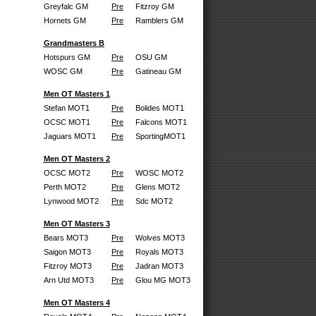
Greyfalc GM
Pre
Fitzroy GM
Hornets GM
Pre
Ramblers GM
Grandmasters B
Hotspurs GM
Pre
OSU GM
WOSC GM
Pre
Gatineau GM
Men OT Masters 1
Stefan MOT1
Pre
Bolides MOT1
OCSC MOT1
Pre
Falcons MOT1
Jaguars MOT1
Pre
SportingMOT1
Men OT Masters 2
OCSC MOT2
Pre
WOSC MOT2
Perth MOT2
Pre
Glens MOT2
Lynwood MOT2
Pre
Sdc MOT2
Men OT Masters 3
Bears MOT3
Pre
Wolves MOT3
Saigon MOT3
Pre
Royals MOT3
Fitzroy MOT3
Pre
Jadran MOT3
Arn Utd MOT3
Pre
Glou MG MOT3
Men OT Masters 4