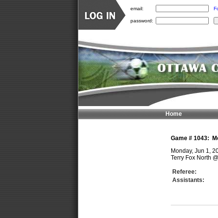
email:
F
password:
Home
Game #
1043
:
M
Monday, Jun 1, 2
Terry Fox North
Referee:
Assistants: