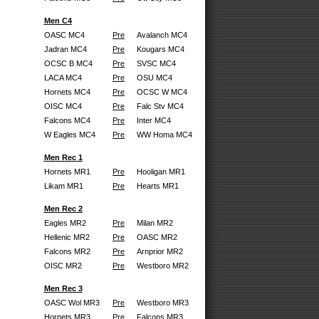
Men C4
OASC MC4
Pre
Avalanch MC4
Jadran MC4
Pre
Kougars MC4
OCSC B MC4
Pre
SVSC MC4
LACA MC4
Pre
OSU MC4
Hornets MC4
Pre
OCSC W MC4
OISC MC4
Pre
Falc Stv MC4
Falcons MC4
Pre
Inter MC4
W Eagles MC4
Pre
WW Homa MC4
Men Rec 1
Hornets MR1
Pre
Hooligan MR1
Likam MR1
Pre
Hearts MR1
Men Rec 2
Eagles MR2
Pre
Milan MR2
Hellenic MR2
Pre
OASC MR2
Falcons MR2
Pre
Arnprior MR2
OISC MR2
Pre
Westboro MR2
Men Rec 3
OASC Wol MR3
Pre
Westboro MR3
Hornets MR3
Pre
Falcons MR3