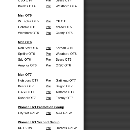
OSU OT4
Pre
Bears OT4
Bolides OT4
Pre
Westboro OT4
Men OT5
W Eagles OT5
Pre
CP OT5
Hellenic OT5
Pre
Yellow OT5
Westboro OT5
Pre
Oranje OT5
Men OT6
Red Star OT6
Pre
Korean OT6
Spitfire OT6
Pre
Westboro OT6
Sdc OT6
Pre
Bears OT6
Arnprior OT6
Pre
OISC OT6
Men OT7
Hotspurs OT7
Pre
Gatineau OT7
Bears OT7
Pre
Saigon OT7
OASC OT7
Pre
Almonte OT7
Russell OT7
Pre
Fitzroy OT7
Women U21 Promotion Group
City Wh U21W
Pre
AOJ U21W
Women U21 Second Group
KU U21W
Pre
Hornets U21W