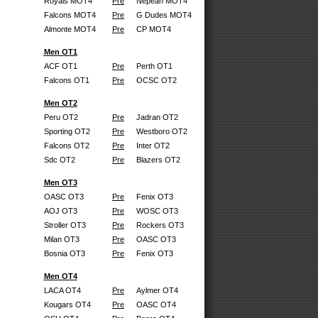
Royals MOT4
Pre
Nepean MOT4
Falcons MOT4
Pre
G Dudes MOT4
Almonte MOT4
Pre
CP MOT4
Men OT1
ACF OT1
Pre
Perth OT1
Falcons OT1
Pre
OCSC OT2
Men OT2
Peru OT2
Pre
Jadran OT2
Sporting OT2
Pre
Westboro OT2
Falcons OT2
Pre
Inter OT2
Sdc OT2
Pre
Blazers OT2
Men OT3
OASC OT3
Pre
Fenix OT3
AOJ OT3
Pre
WOSC OT3
Stroller OT3
Pre
Rockers OT3
Milan OT3
Pre
OASC OT3
Bosnia OT3
Pre
Fenix OT3
Men OT4
LACA OT4
Pre
Aylmer OT4
Kougars OT4
Pre
OASC OT4