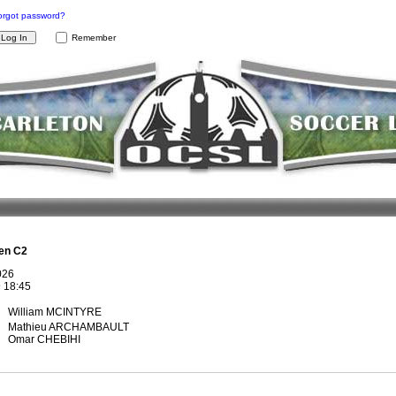
orgot password?
Remember
en C2
026
@
18:45
William MCINTYRE
Mathieu ARCHAMBAULT
Omar CHEBIHI