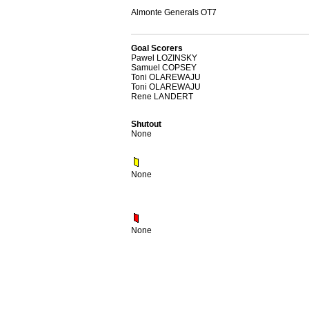
Almonte Generals OT7
Goal Scorers
Pawel LOZINSKY
Samuel COPSEY
Toni OLAREWAJU
Toni OLAREWAJU
Rene LANDERT
Shutout
None
None
None