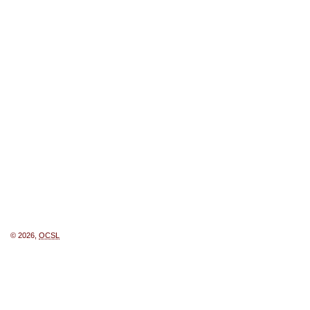
© 2026,
OCSL