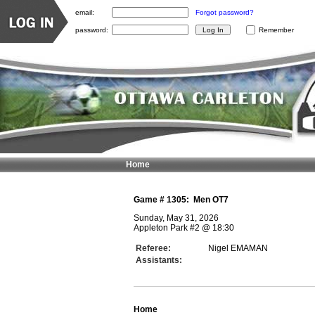
email:
Forgot password?
password:
Remember
Home
Game #
1305
:
Men OT7
Sunday, May 31, 2026
Appleton Park #2
@
18:30
Referee:
Nigel EMAMAN
Assistants:
Home