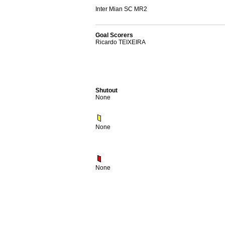
Inter Mian SC MR2
Goal Scorers
Ricardo TEIXEIRA
Shutout
None
None
None