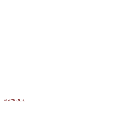
© 2026,
OCSL