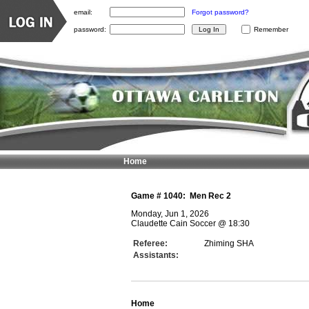
email:
Forgot password?
password:
Remember
Home
Game #
1040
:
Men Rec 2
Monday, Jun 1, 2026
Claudette Cain Soccer
@
18:30
Referee:
Zhiming SHA
Assistants:
Home