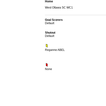
Home
West Ottawa SC WC1
Goal Scorers
Default
Shutout
Default
Reganne ABEL
None