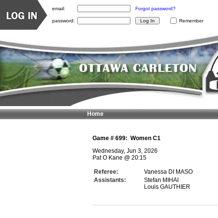
email:
Forgot password?
password:
Remember
Home
Game #
699
:
Women C1
Wednesday, Jun 3, 2026
Pat O Kane
@
20:15
Referee:
Vanessa DI MASO
Assistants:
Stefan MIHAI
Louis GAUTHIER