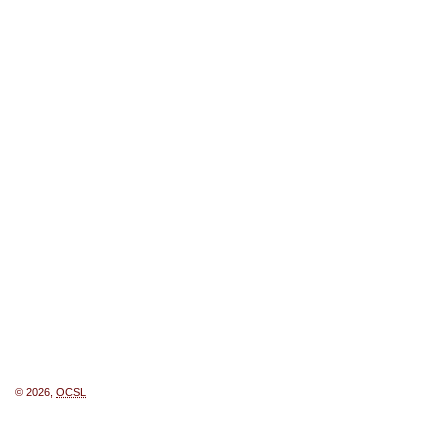
© 2026,
OCSL