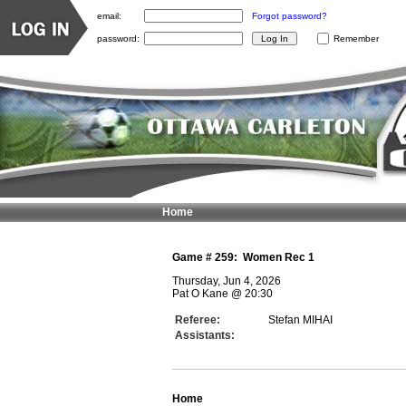
email:
Forgot password?
password:
Remember
Home
Game #
259
:
Women Rec 1
Thursday, Jun 4, 2026
Pat O Kane
@
20:30
Referee:
Stefan MIHAI
Assistants:
Home