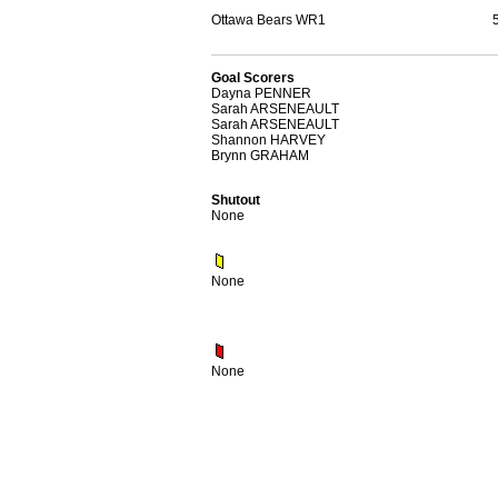
Ottawa Bears WR1
Goal Scorers
Dayna PENNER
Sarah ARSENEAULT
Sarah ARSENEAULT
Shannon HARVEY
Brynn GRAHAM
Shutout
None
None
None