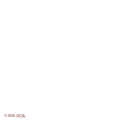
© 2026,
OCSL