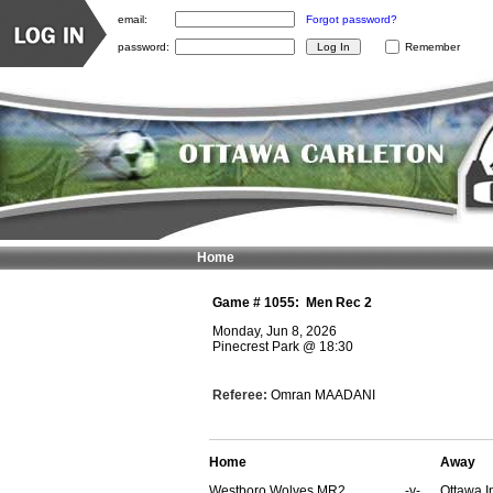
email:
Forgot password?
password:
Remember
Home
Game #
1055
:
Men Rec 2
Monday, Jun 8, 2026
Pinecrest Park
@
18:30
Referee:
Omran MAADANI
Home
Away
Westboro Wolves MR2
-v-
Ottawa I