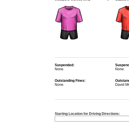
Suspended:
Suspend
None.
None.
Outstanding Fines:
Outstand
None.
David 
Starting Location for Driving Directions: