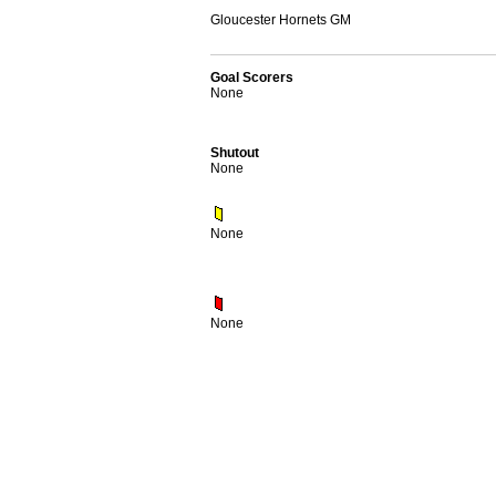
Gloucester Hornets GM
Goal Scorers
None
Shutout
None
None
None