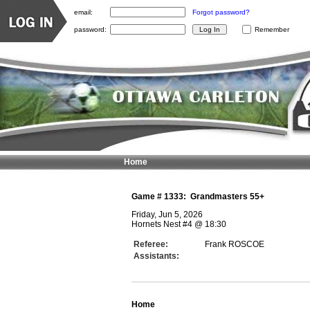
email:
Forgot password?
password:
Remember
Home
Game #
1333
:
Grandmasters 55+
Friday, Jun 5, 2026
Hornets Nest #4
@
18:30
Referee:
Frank ROSCOE
Assistants:
Home