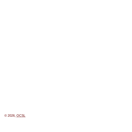
© 2026,
OCSL