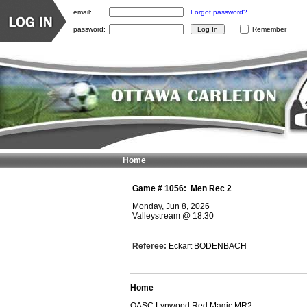
email:
Forgot password?
password:
Remember
Home
Game #
1056
:
Men Rec 2
Monday, Jun 8, 2026
Valleystream
@
18:30
Referee:
Eckart BODENBACH
Home
OASC Lynwood Red Magic MR2