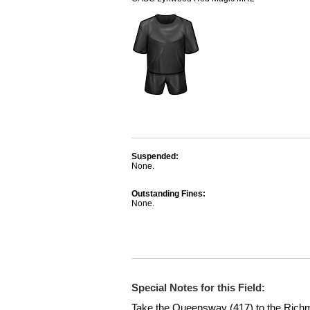
Suspended:
None.
Outstanding Fines:
None.
Special Notes for this Field:
Take the Queensway (417) to the Rich