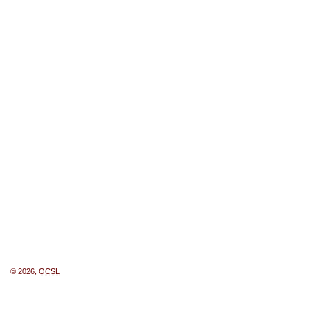
© 2026,
OCSL