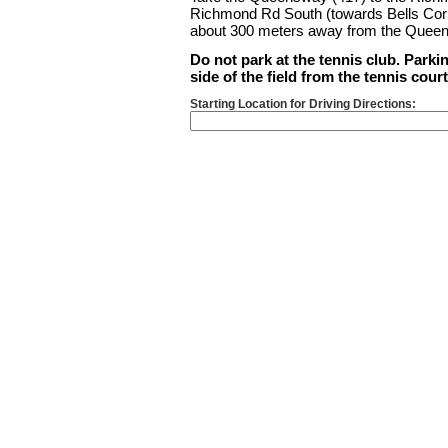
Richmond Rd South (towards Bells Corner
about 300 meters away from the Queen
Do not park at the tennis club. Parkin
side of the field from the tennis cour
Starting Location for Driving Directions: