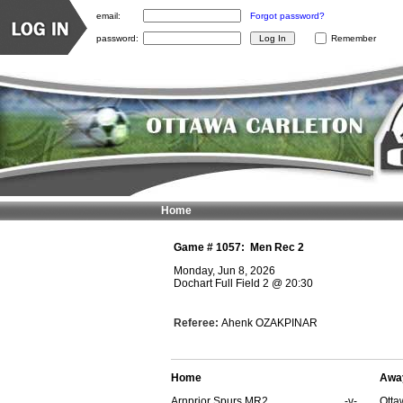
email:
Forgot password?
password:
Remember
Home
Game #
1057
:
Men Rec 2
Monday, Jun 8, 2026
Dochart Full Field 2
@
20:30
Referee:
Ahenk OZAKPINAR
Home
Awa
Arnprior Spurs MR2
-v-
Otta