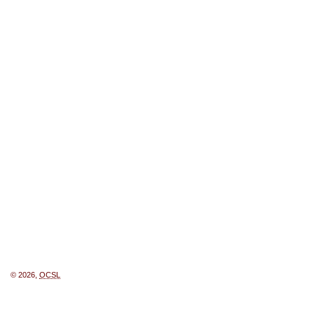
© 2026,
OCSL