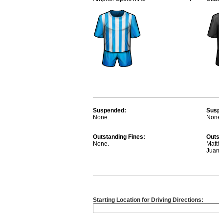
Suspended:
Sus
None.
Non
Outstanding Fines:
Outs
None.
Matt
Jua
Starting Location for Driving Directions: